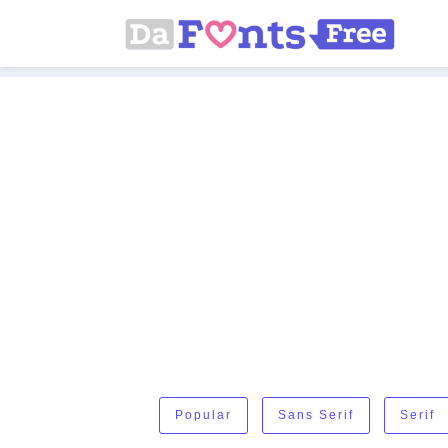
Popular
Sans Serif
Serif