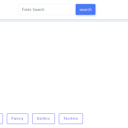
Fancy
Gothic
Techno