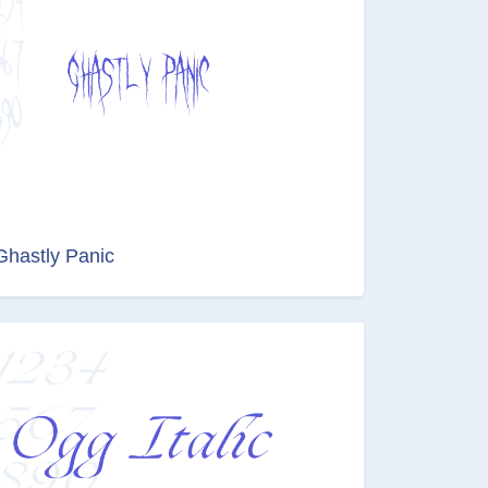
Ghastly Panic