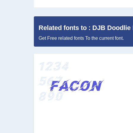
Related fonts to : DJB Doodlie
Get Free related fonts To the current font.