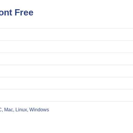
ont Free
C, Mac, Linux, Windows