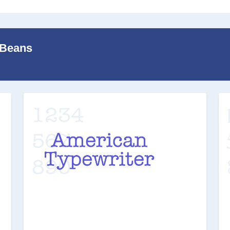
 Beans