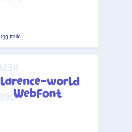
Ogg Italic