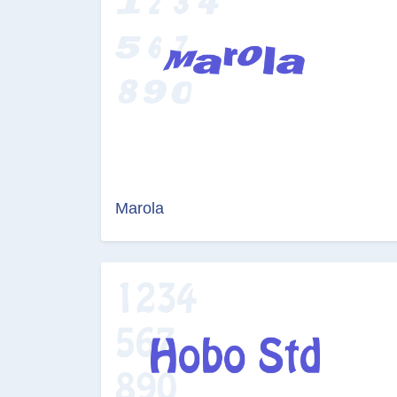
Marola