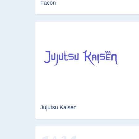
Facon
Jujutsu Kaisen