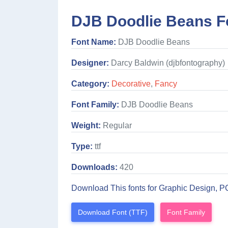
DJB Doodlie Beans F
Font Name:
DJB Doodlie Beans
Designer:
Darcy Baldwin (djbfontography)
Category:
Decorative
,
Fancy
Font Family:
DJB Doodlie Beans
Weight:
Regular
Type:
ttf
Downloads:
420
Download This fonts for Graphic Design, P
Download Font (TTF)
Font Family