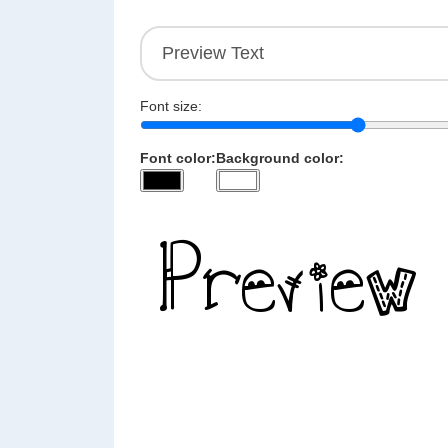
Font size:
Font color:
Background color: