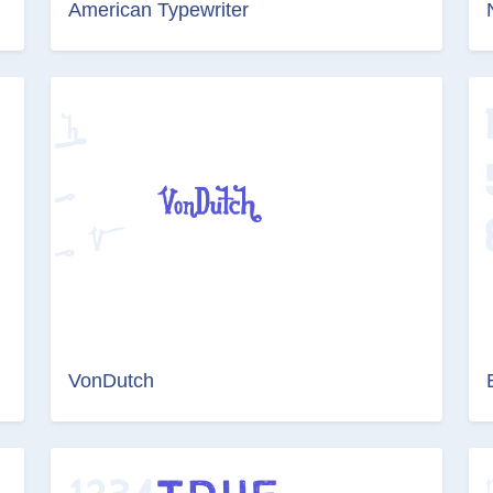
American Typewriter
VonDutch