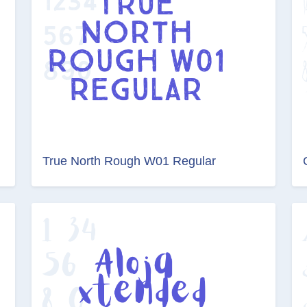
True North Rough W01 Regular