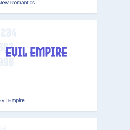
New Romantics
Evil Empire