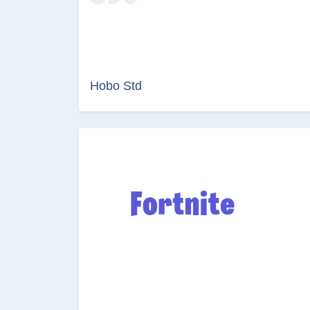
Hobo Std