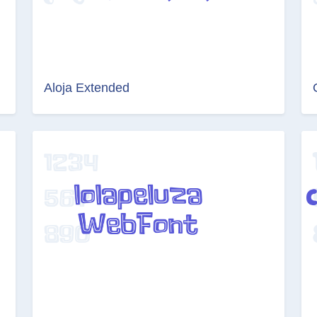
Aloja Extended