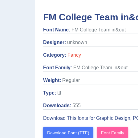
FM College Team in&o
Font Name:
FM College Team in&out
Designer:
unknown
Category:
Fancy
Font Family:
FM College Team in&out
Weight:
Regular
Type:
ttf
Downloads:
555
Download This fonts for Graphic Design, P
Download Font (TTF)
Font Family