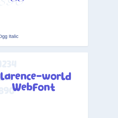
Ogg Italic