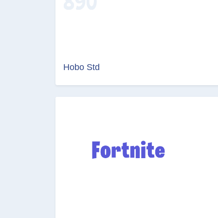
Hobo Std