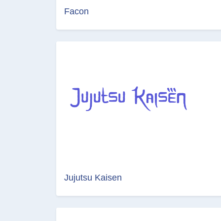
Facon
Jujutsu Kaisen