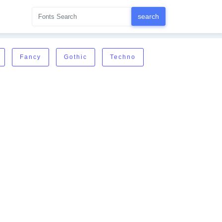
Fancy
Gothic
Techno