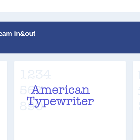
Team in&out