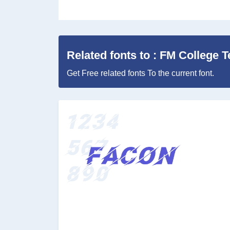
Related fonts to : FM College 
Get Free related fonts To the current font.