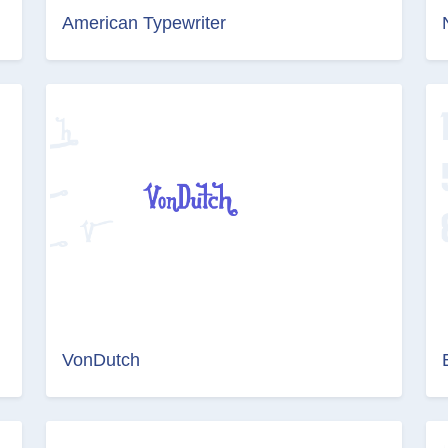
American Typewriter
VonDutch