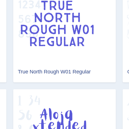
True North Rough W01 Regular