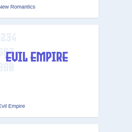
New Romantics
Evil Empire