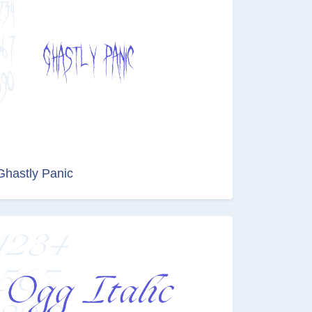
Ghastly Panic