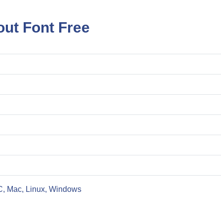
ut Font Free
C, Mac, Linux, Windows