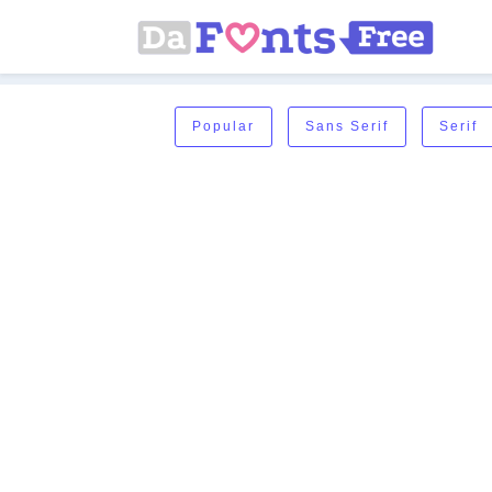
Popular
Sans Serif
Serif