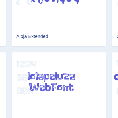
Aloja Extended