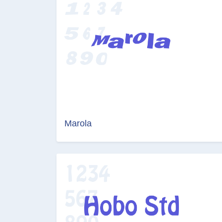
Marola