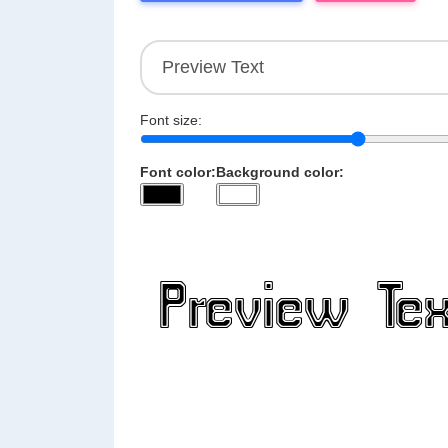
Font size:
Font color:
Background color: