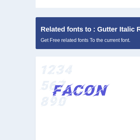
Related fonts to : Gutter Italic 
Get Free related fonts To the current font.