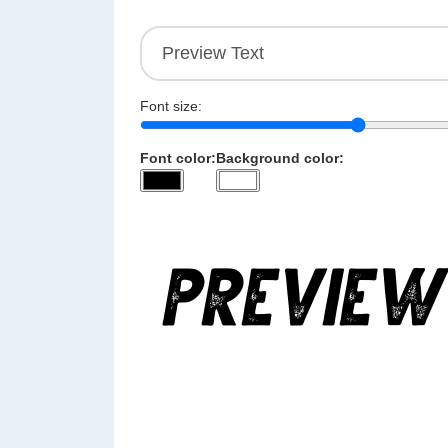
Font size:
Font color:
Background color: