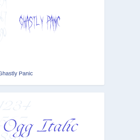
Ghastly Panic