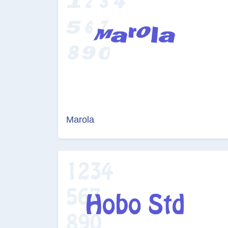
Marola