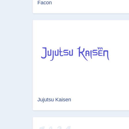
Facon
Jujutsu Kaisen