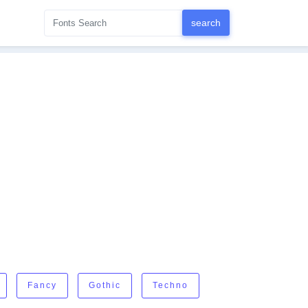
Fancy
Gothic
Techno