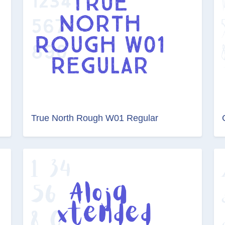
True North Rough W01 Regular