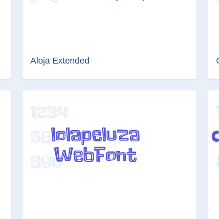
Aloja Extended