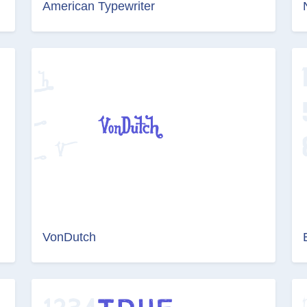
American Typewriter
VonDutch