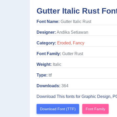
Gutter Italic Rust Fon
Font Name:
Gutter Italic Rust
Designer:
Andika Setiawan
Category:
Eroded
,
Fancy
Font Family:
Gutter Rust
Weight:
Italic
Type:
ttf
Downloads:
364
Download This fonts for Graphic Design, P
Download Font (TTF)
Font Family