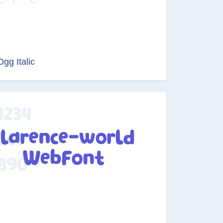
Ogg Italic