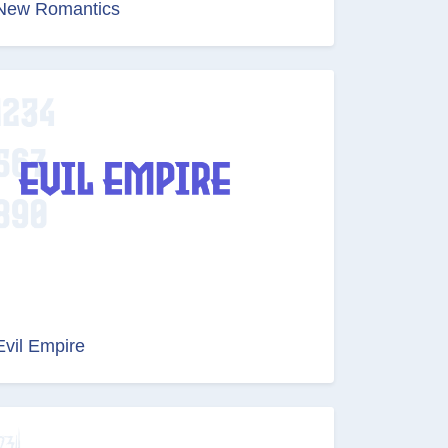
New Romantics
Evil Empire