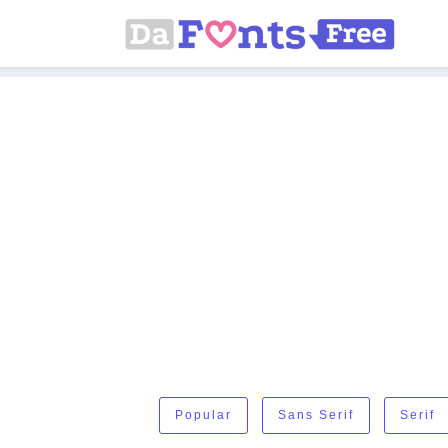
Popular
Sans Serif
Serif