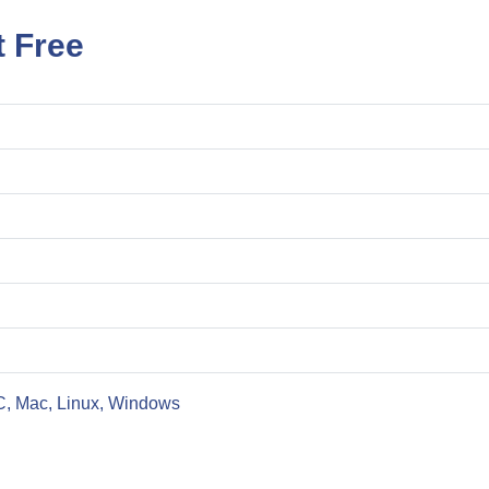
t Free
C, Mac, Linux, Windows