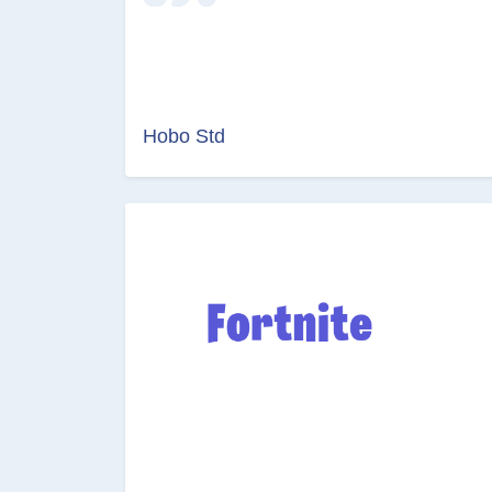
Hobo Std