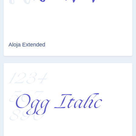
Aloja Extended