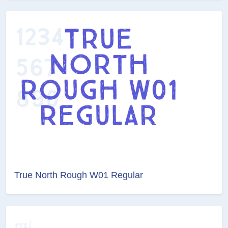
True North Rough W01 Regular