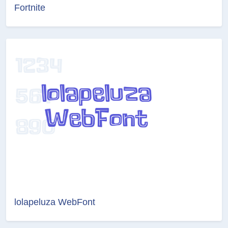
Fortnite
lolapeluza WebFont