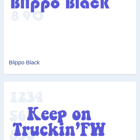
Blippo Black