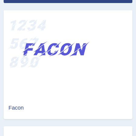
Facon