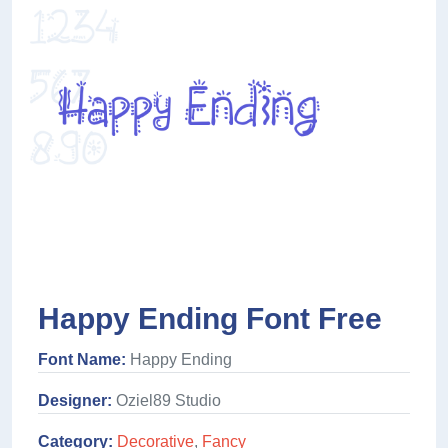
Happy Ending Font Free
Font Name:
Happy Ending
Designer:
Oziel89 Studio
Category:
Decorative
,
Fancy