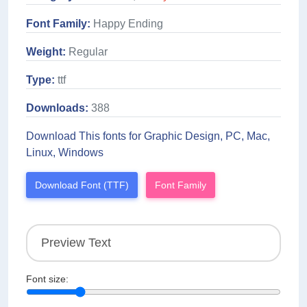
Font Family:
Happy Ending
Weight:
Regular
Type:
ttf
Downloads:
388
Download This fonts for Graphic Design, PC, Mac,
Linux, Windows
Download Font (TTF)
Font Family
Font size: