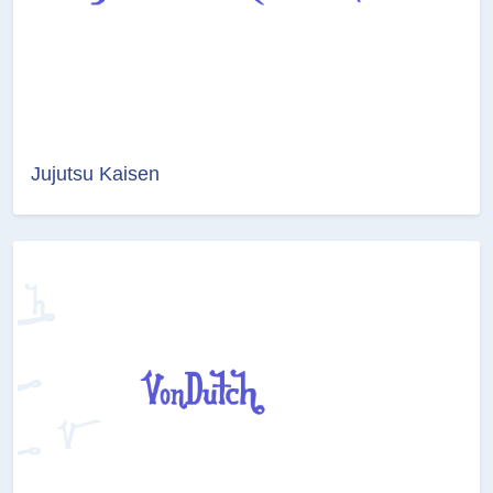
Jujutsu Kaisen