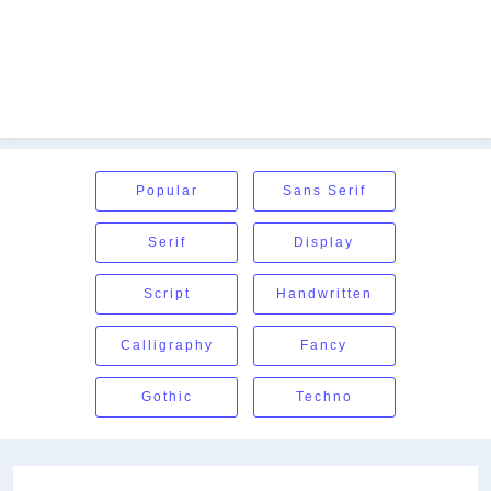
Popular
Sans Serif
Serif
Display
Script
Handwritten
Calligraphy
Fancy
Gothic
Techno