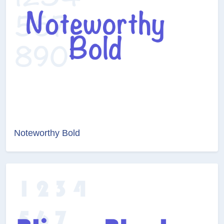
Noteworthy Bold