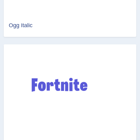
Ogg Italic