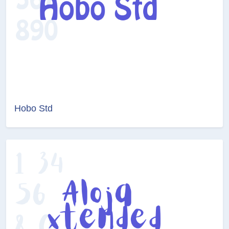
Hobo Std