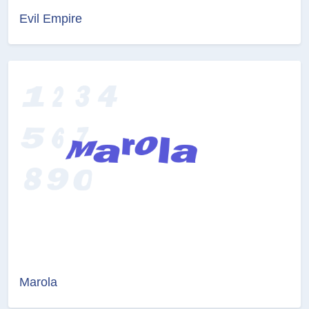
Evil Empire
Marola