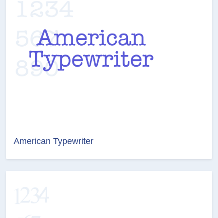
American Typewriter