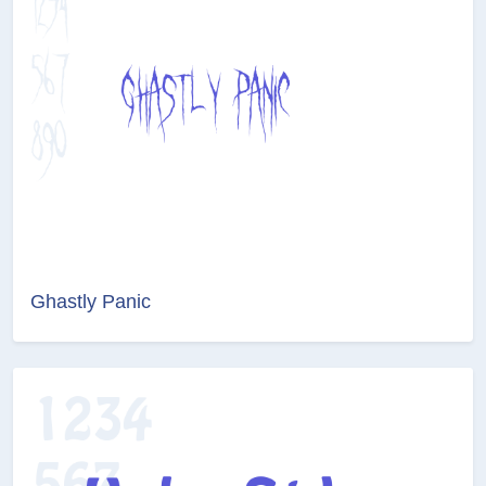
Ghastly Panic