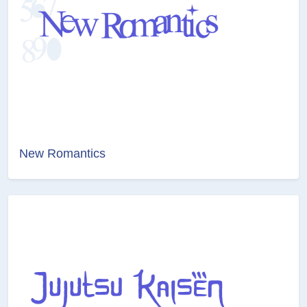
New Romantics