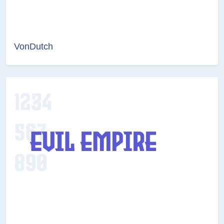
VonDutch