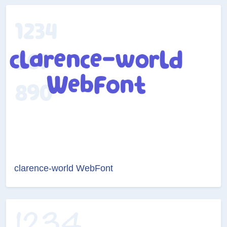
clarence-world WebFont