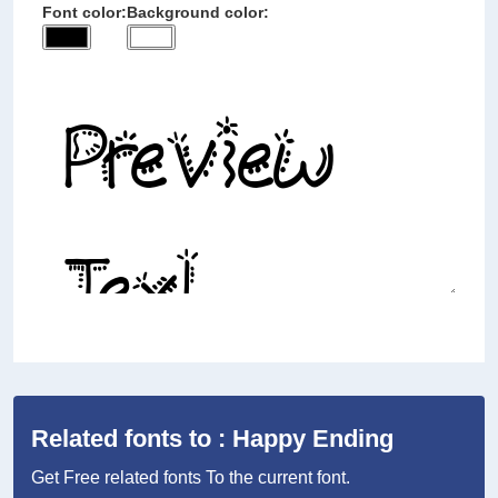
Font color:
Background color:
Related fonts to : Happy Ending
Get Free related fonts To the current font.