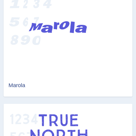
Marola