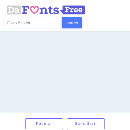
Popular
Sans Serif