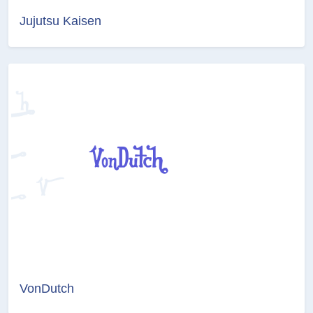
Jujutsu Kaisen
VonDutch