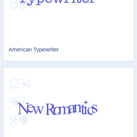
American Typewriter