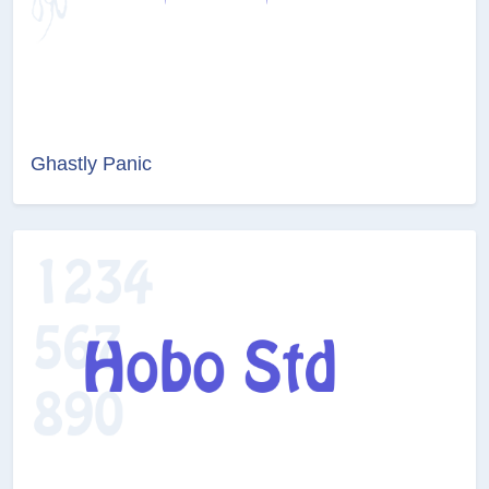
Ghastly Panic