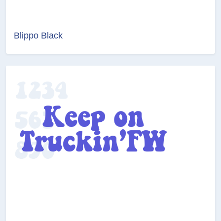
Blippo Black