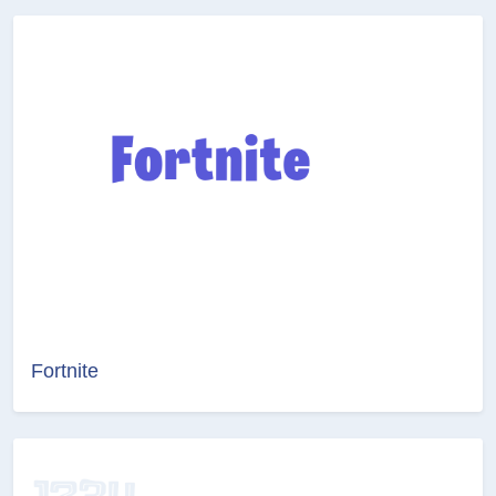
Fortnite