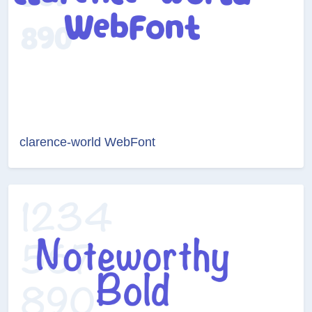
clarence-world WebFont