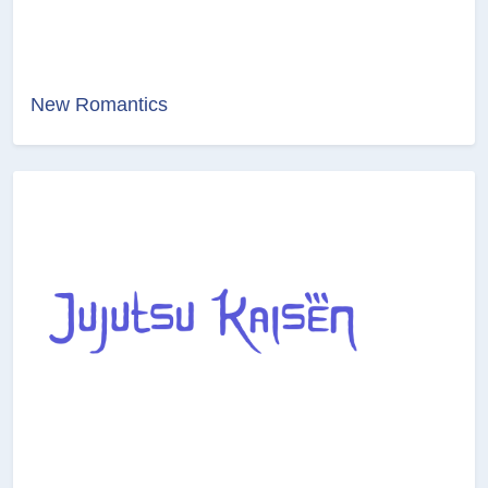
New Romantics