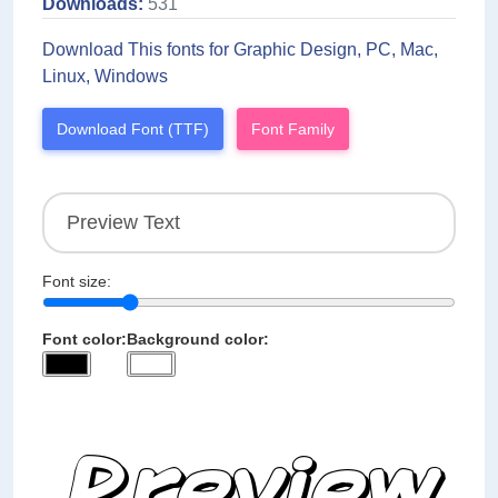
Downloads:
531
Download This fonts for Graphic Design, PC, Mac,
Linux, Windows
Download Font (TTF)
Font Family
Font size:
Font color:
Background color: