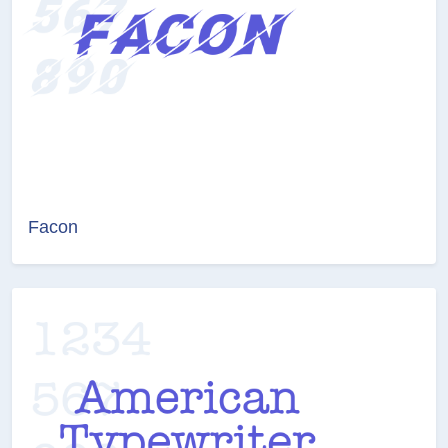
Facon