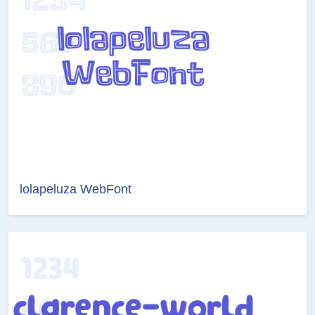
lolapeluza WebFont