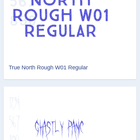
True North Rough W01 Regular