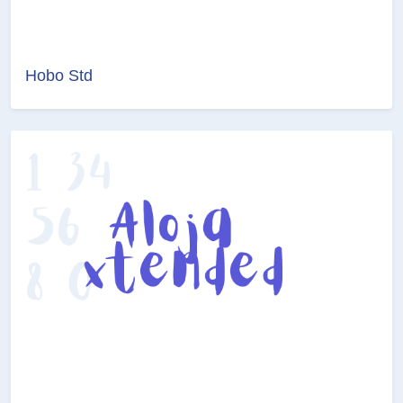
Hobo Std