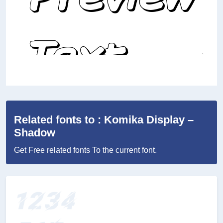
Related fonts to : Komika Display –
Shadow
Get Free related fonts To the current font.