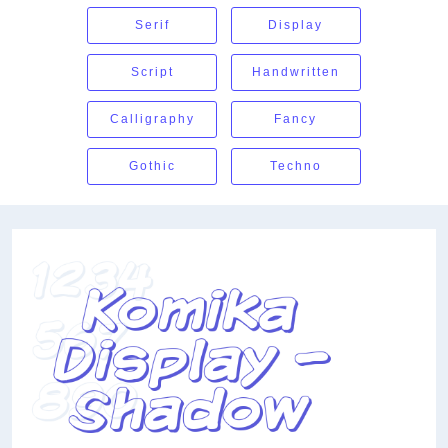
Serif
Display
Script
Handwritten
Calligraphy
Fancy
Gothic
Techno