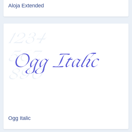
Aloja Extended
Ogg Italic