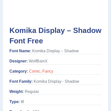
Komika Display – Shadow
Font Free
Font Name:
Komika Display – Shadow
Designer:
WolfBainX
Category:
Comic
,
Fancy
Font Family:
Komika Display - Shadow
Weight:
Regular
Type:
ttf