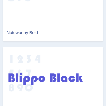
Noteworthy Bold