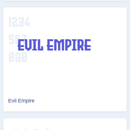
Evil Empire