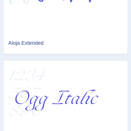
Aloja Extended