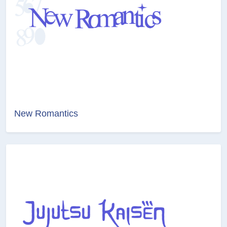
New Romantics