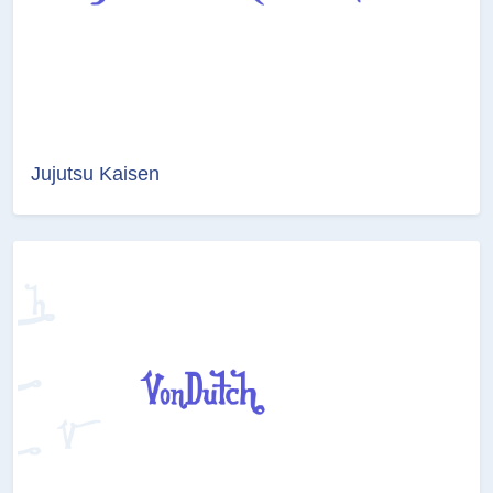
Jujutsu Kaisen