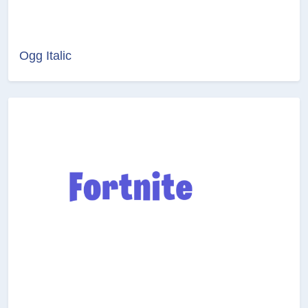
Ogg Italic