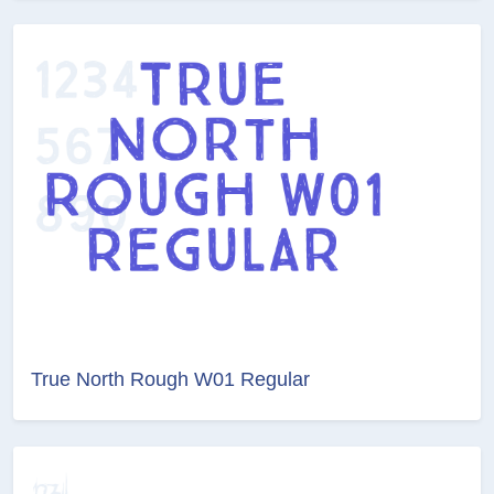
True North Rough W01 Regular