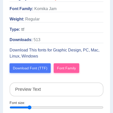
Font Family:
Komika Jam
Weight:
Regular
Type:
ttf
Downloads:
513
Download This fonts for Graphic Design, PC, Mac,
Linux, Windows
Download Font (TTF)
Font Family
Font size: