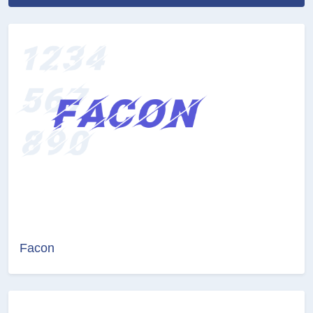
Facon