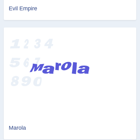
Evil Empire
Marola