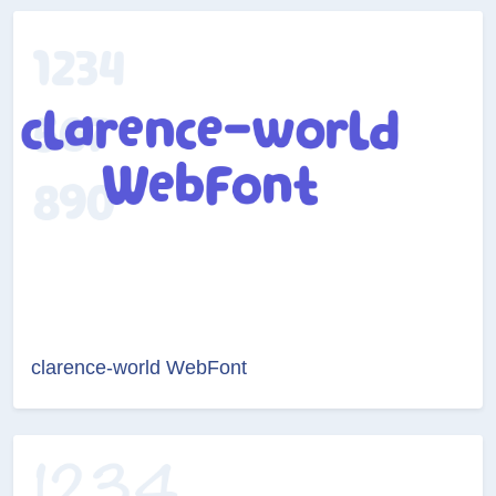
clarence-world WebFont