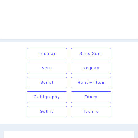
Popular
Sans Serif
Serif
Display
Script
Handwritten
Calligraphy
Fancy
Gothic
Techno