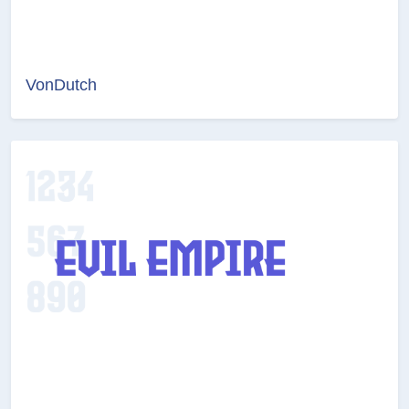
VonDutch