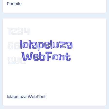
Fortnite
lolapeluza WebFont