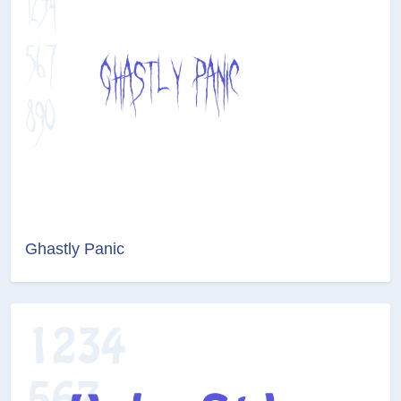
Ghastly Panic