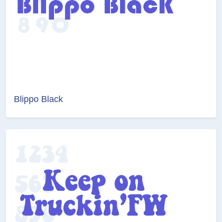
Blippo Black