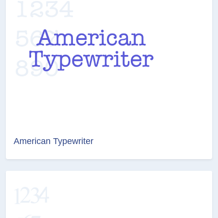
American Typewriter