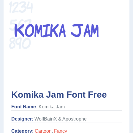
Komika Jam Font Free
Font Name:
Komika Jam
Designer:
WolfBainX & Apostrophe
Category:
Cartoon
,
Fancy