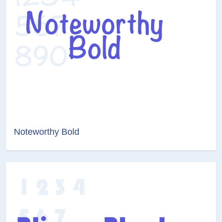
Noteworthy Bold