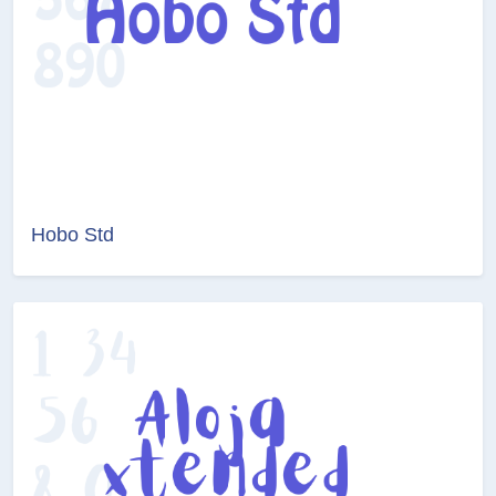
Hobo Std