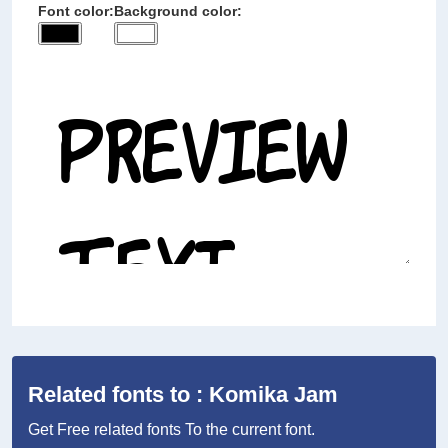
Font color:
Background color:
Related fonts to : Komika Jam
Get Free related fonts To the current font.