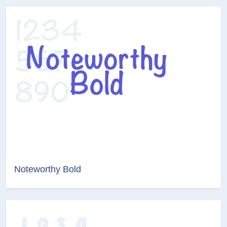
Noteworthy Bold