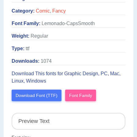
Category:
Comic
,
Fancy
Font Family:
Lemonado-CapsSmooth
Weight:
Regular
Type:
ttf
Downloads:
1074
Download This fonts for Graphic Design, PC, Mac,
Linux, Windows
Download Font (TTF)
Font Family