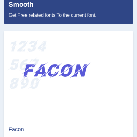
Smooth
Get Free related fonts To the current font.
Facon