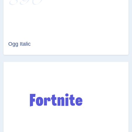
Ogg Italic