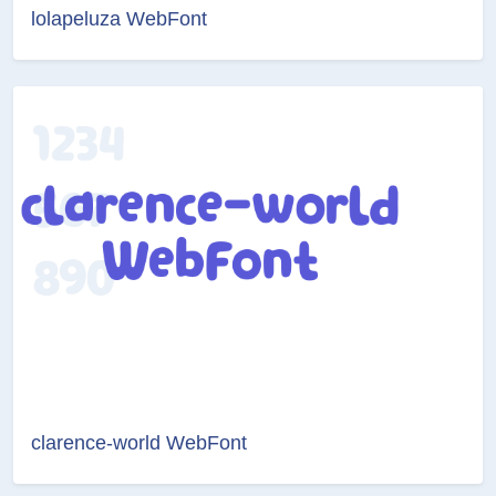
lolapeluza WebFont
clarence-world WebFont