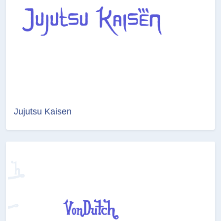
Jujutsu Kaisen