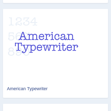
American Typewriter