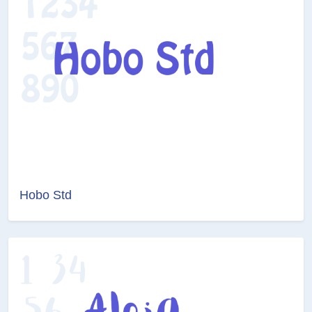
Hobo Std