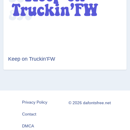
Keep on Truckin’FW
Privacy Policy
© 2026 dafontsfree.net
Contact
DMCA