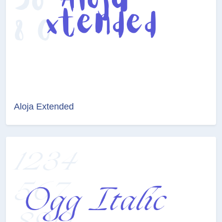
Aloja Extended