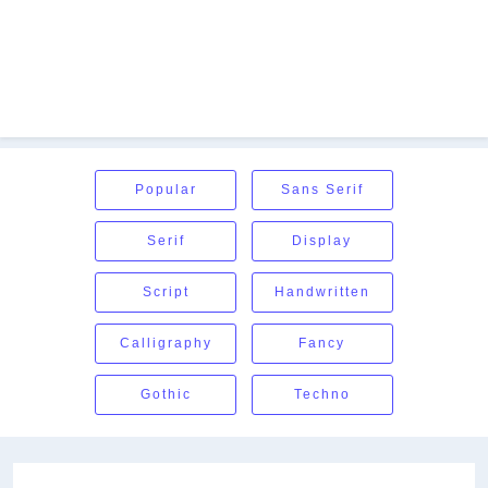
Popular
Sans Serif
Serif
Display
Script
Handwritten
Calligraphy
Fancy
Gothic
Techno