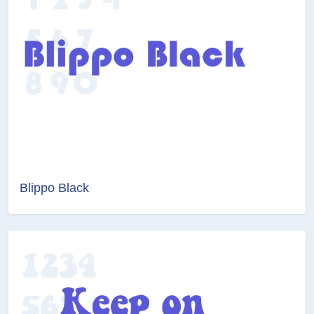
Blippo Black