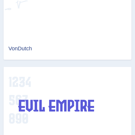
VonDutch