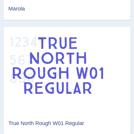
Marola
True North Rough W01 Regular