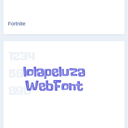
Fortnite