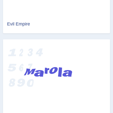
Evil Empire