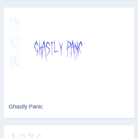
Ghastly Panic