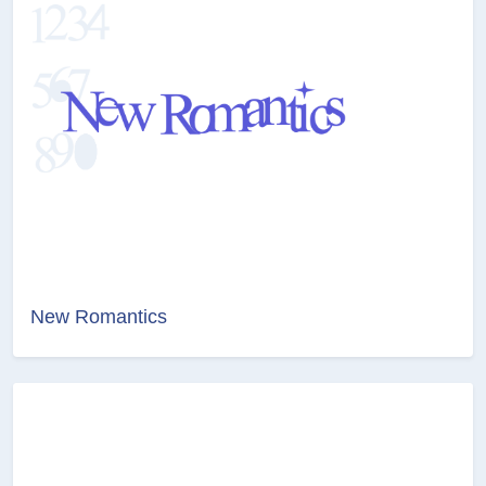
New Romantics