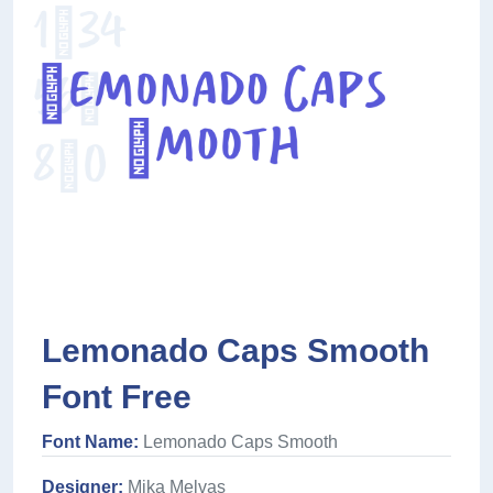
Lemonado Caps Smooth
Font Free
Font Name:
Lemonado Caps Smooth
Designer:
Mika Melvas