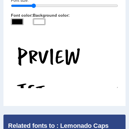
Font size:
Font color:
Background color:
Related fonts to : Lemonado Caps