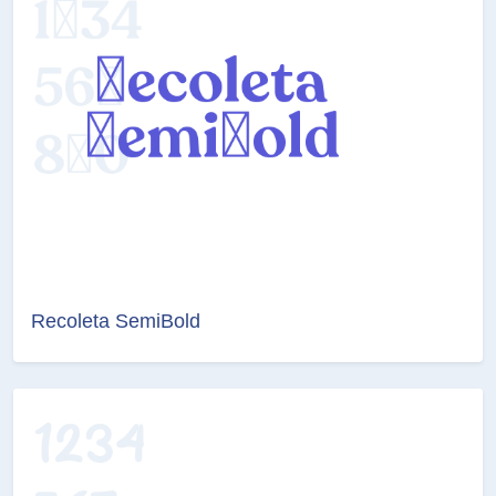
Recoleta SemiBold