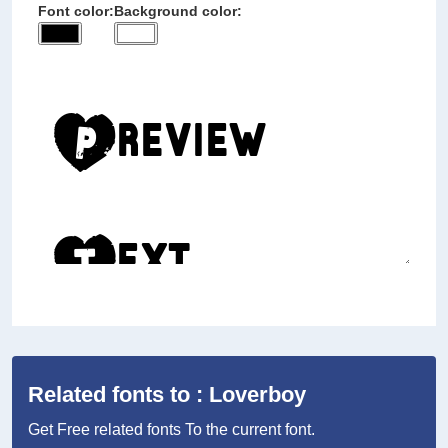
Font color:
Background color:
Related fonts to : Loverboy
Get Free related fonts To the current font.