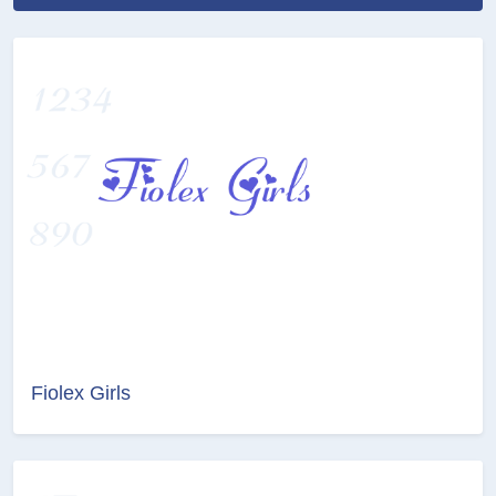
Fiolex Girls