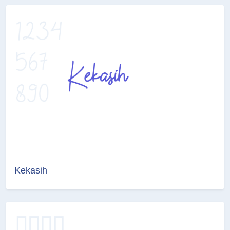
Kekasih