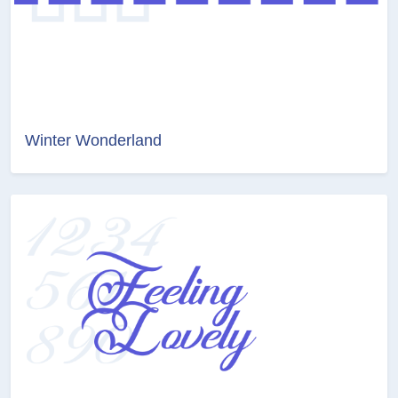
Winter Wonderland