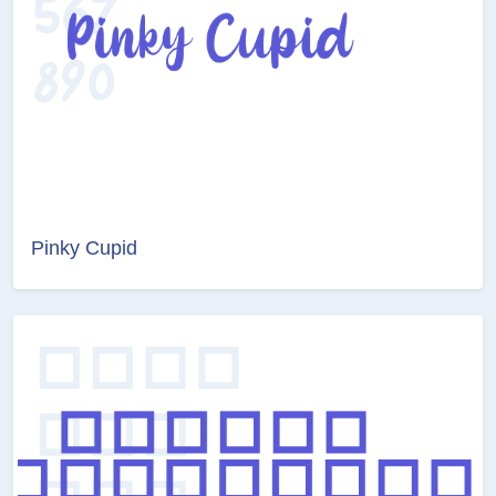
Pinky Cupid