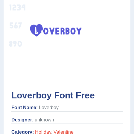
Loverboy Font Free
Font Name:
Loverboy
Designer:
unknown
Category:
Holiday
,
Valentine