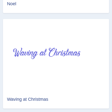
Noel
Waving at Christmas