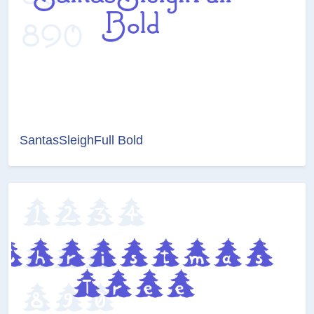
SantasSleighFull Bold