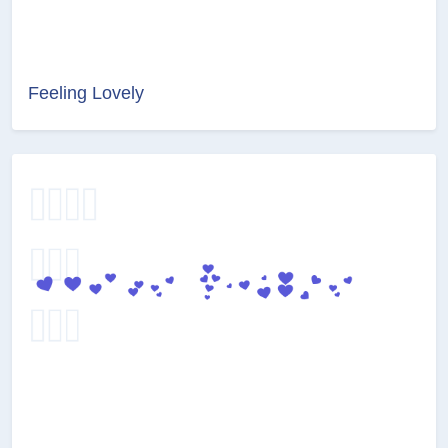
Feeling Lovely