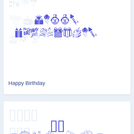
Happy Birthday