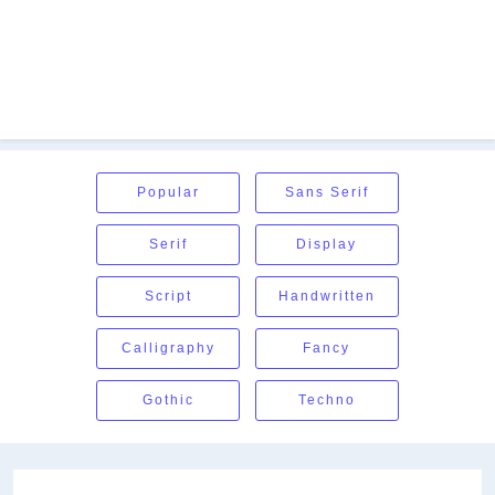
Popular
Sans Serif
Serif
Display
Script
Handwritten
Calligraphy
Fancy
Gothic
Techno