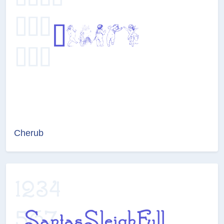
Cherub