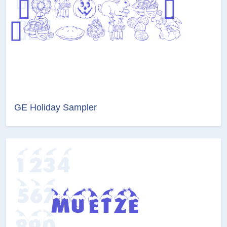
GE Holiday Sampler