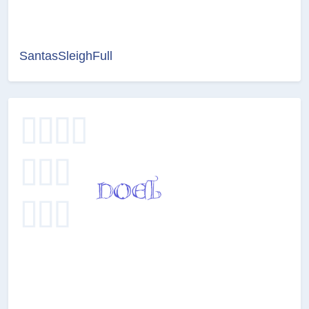
SantasSleighFull