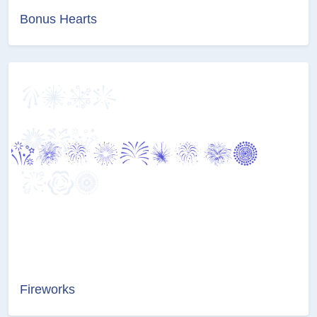
Bonus Hearts
Fireworks