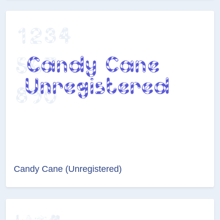
Candy Cane (Unregistered)