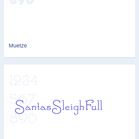
Muetze