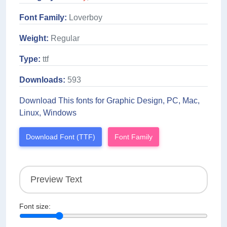
Font Family:
Loverboy
Weight:
Regular
Type:
ttf
Downloads:
593
Download This fonts for Graphic Design, PC, Mac,
Linux, Windows
Download Font (TTF)
Font Family
Font size: