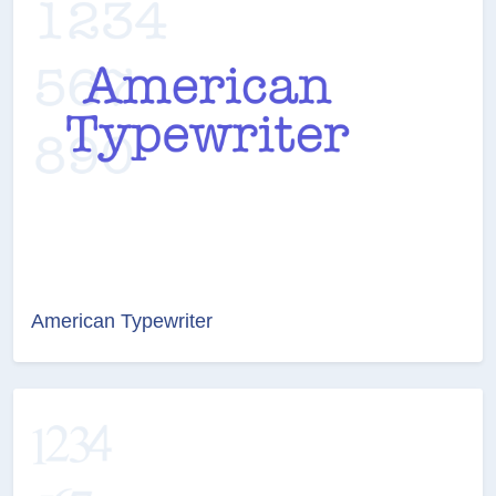
American Typewriter