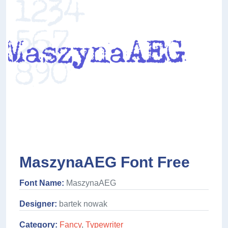
MaszynaAEG Font Free
Font Name:
MaszynaAEG
Designer:
bartek nowak
Category:
Fancy
,
Typewriter