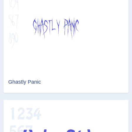
Ghastly Panic