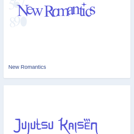
New Romantics