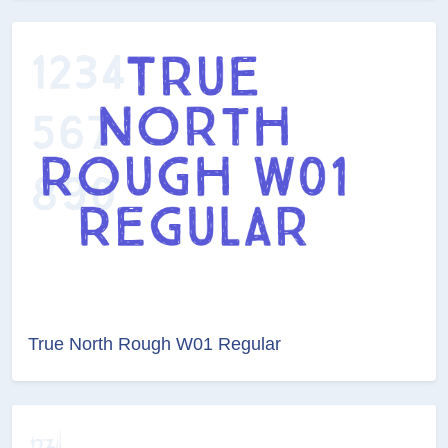
True North Rough W01 Regular