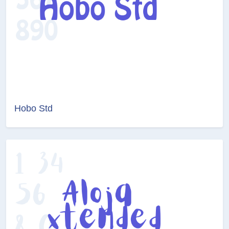
Hobo Std