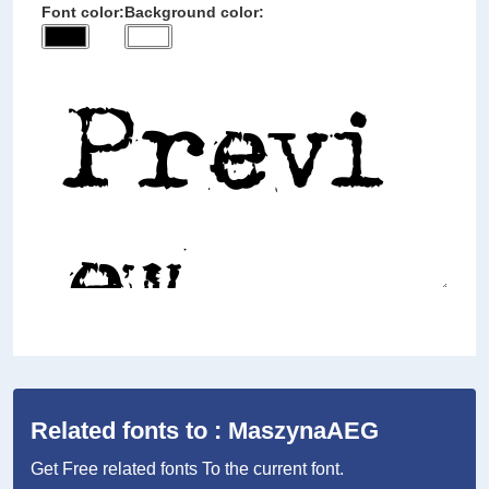
Font color:
Background color:
Related fonts to : MaszynaAEG
Get Free related fonts To the current font.