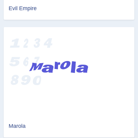
Evil Empire
Marola