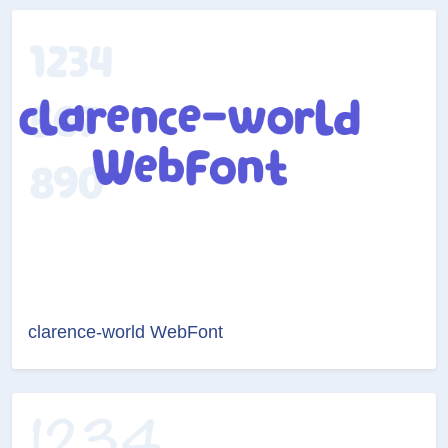
clarence-world WebFont