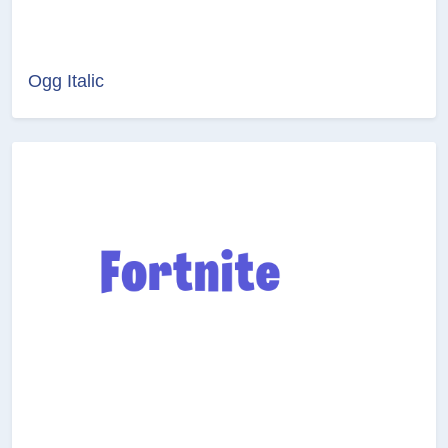
Ogg Italic