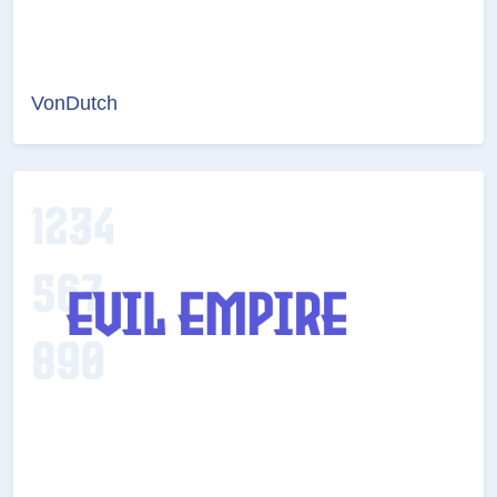
VonDutch