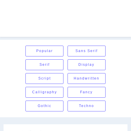
Popular
Sans Serif
Serif
Display
Script
Handwritten
Calligraphy
Fancy
Gothic
Techno