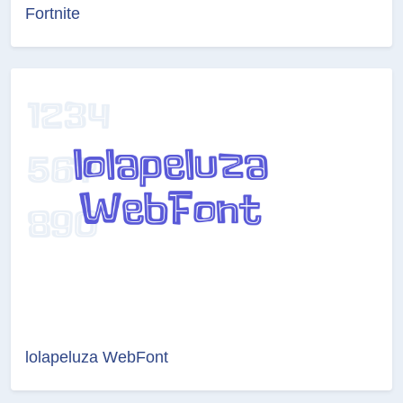
Fortnite
lolapeluza WebFont