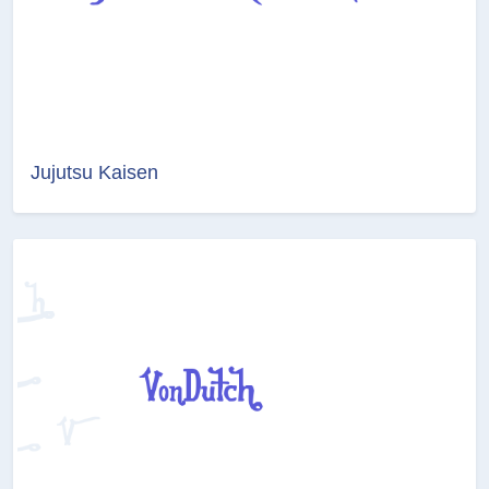
Jujutsu Kaisen