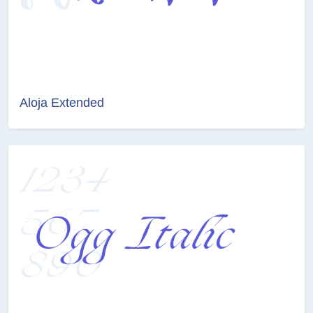
Aloja Extended