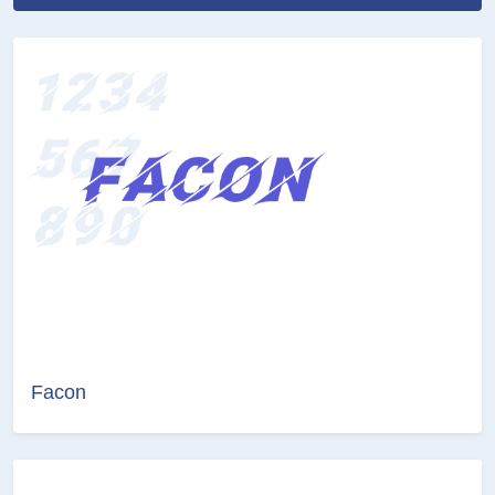
Facon