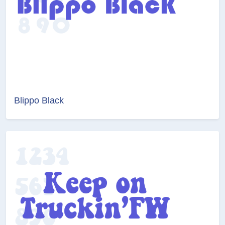
Blippo Black