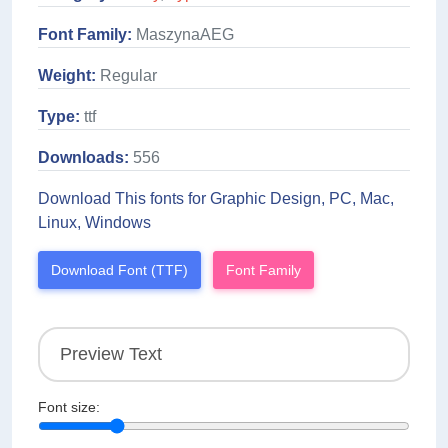
Font Family:
MaszynaAEG
Weight:
Regular
Type:
ttf
Downloads:
556
Download This fonts for Graphic Design, PC, Mac,
Linux, Windows
Download Font (TTF)
Font Family
Font size: