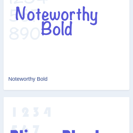
Noteworthy Bold