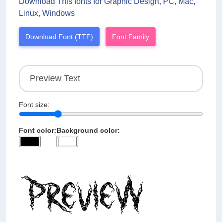
Download This fonts for Graphic Design, PC, Mac,
Linux, Windows
Download Font (TTF)
Font Family
Font size:
Font color:
Background color: