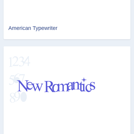
American Typewriter