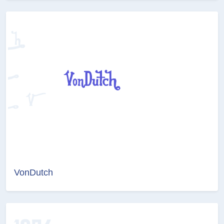
VonDutch