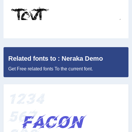
Related fonts to : Neraka Demo
Get Free related fonts To the current font.