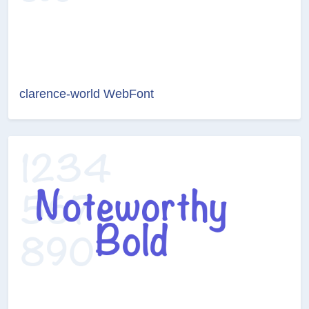
clarence-world WebFont