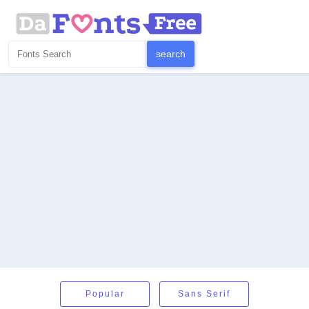
Popular
Sans Serif