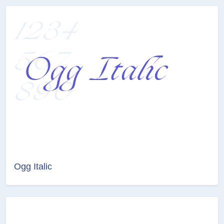
Ogg Italic