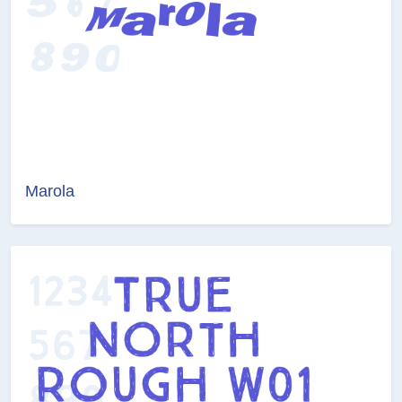
Marola