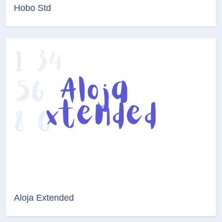
Hobo Std
Aloja Extended