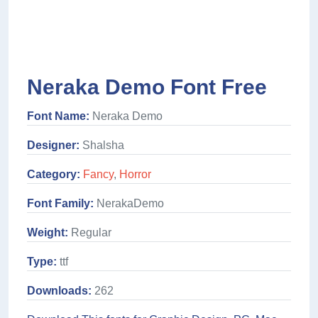
Neraka Demo Font Free
Font Name:
Neraka Demo
Designer:
Shalsha
Category:
Fancy
,
Horror
Font Family:
NerakaDemo
Weight:
Regular
Type:
ttf
Downloads:
262