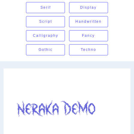
Serif
Display
Script
Handwritten
Calligraphy
Fancy
Gothic
Techno