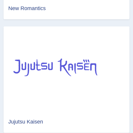
New Romantics
Jujutsu Kaisen