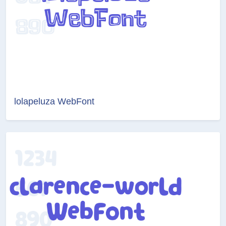
lolapeluza WebFont