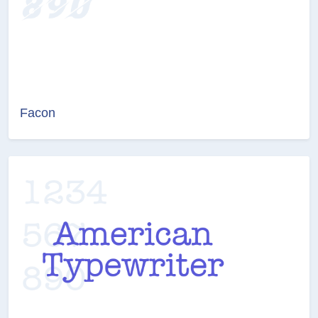
Facon