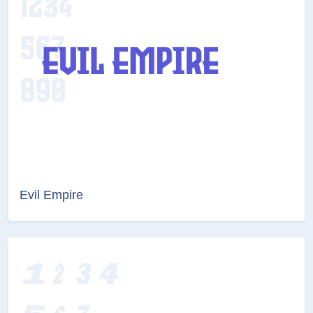
Evil Empire