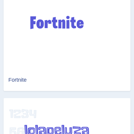
Fortnite