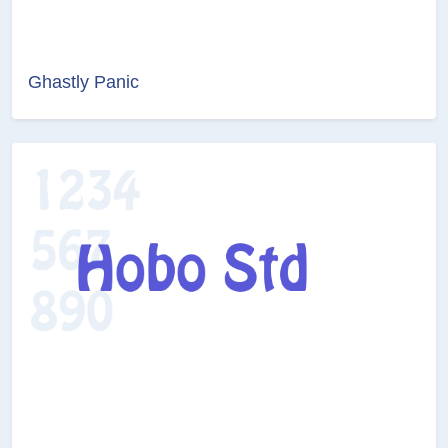
Ghastly Panic