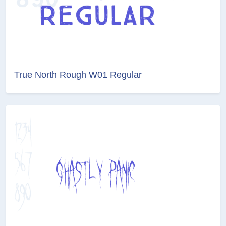
True North Rough W01 Regular