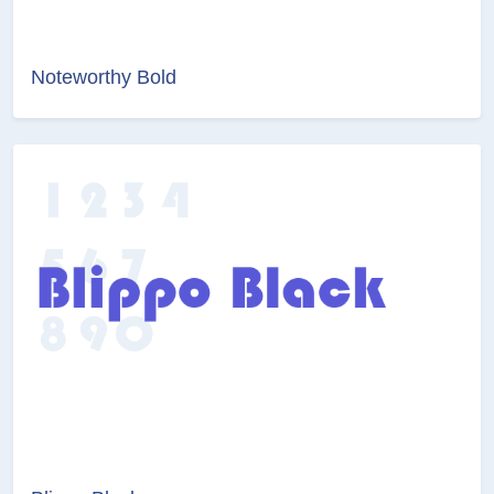
Noteworthy Bold