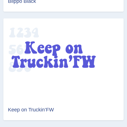
Blippo Black
Keep on Truckin’FW