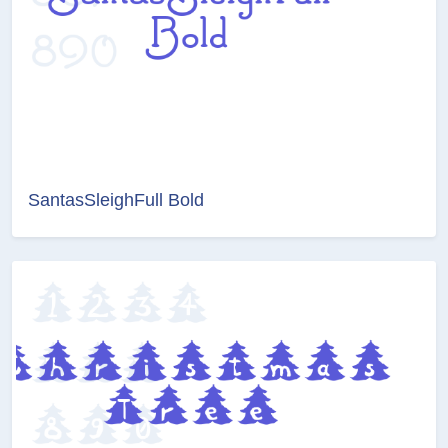
SantasSleighFull Bold