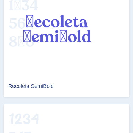
Recoleta SemiBold