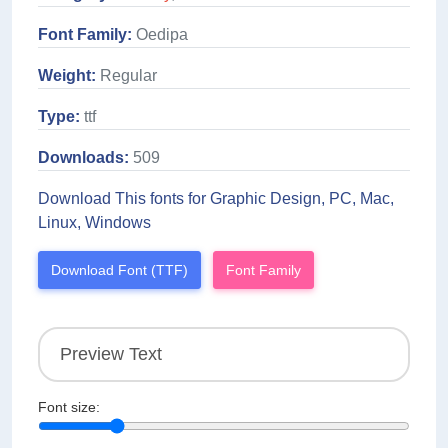
Font Family:
Oedipa
Weight:
Regular
Type:
ttf
Downloads:
509
Download This fonts for Graphic Design, PC, Mac,
Linux, Windows
Download Font (TTF)
Font Family
Font size: