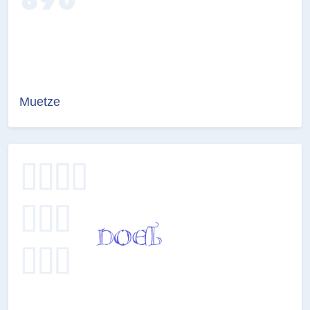
Muetze