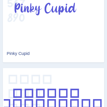
Pinky Cupid