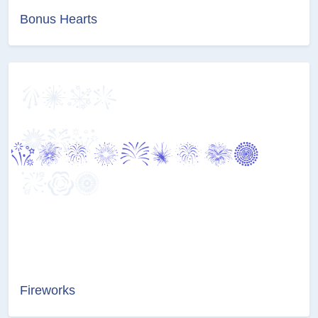
Bonus Hearts
Fireworks