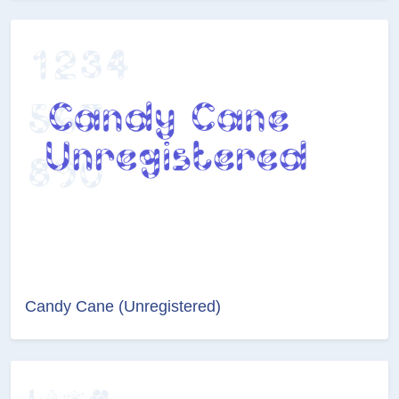
Candy Cane (Unregistered)