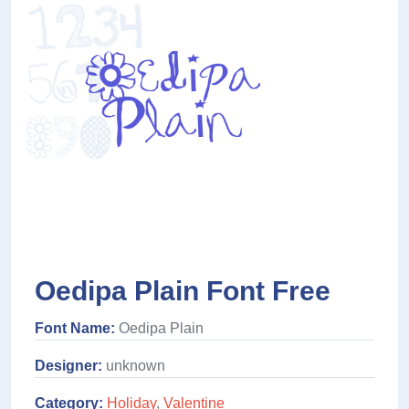
Oedipa Plain Font Free
Font Name:
Oedipa Plain
Designer:
unknown
Category:
Holiday
,
Valentine