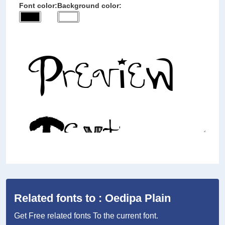
Font color:
Background color:
Related fonts to : Oedipa Plain
Get Free related fonts To the current font.