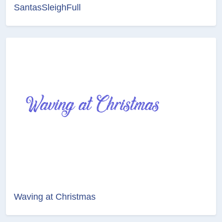
SantasSleighFull
Waving at Christmas