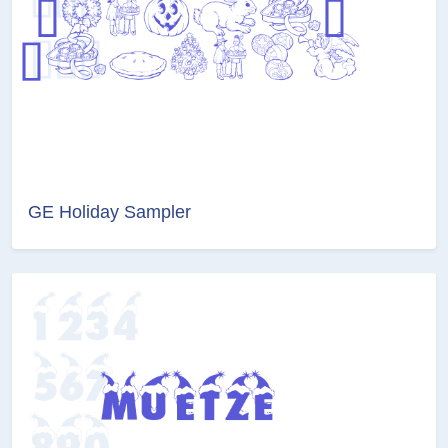
GE Holiday Sampler