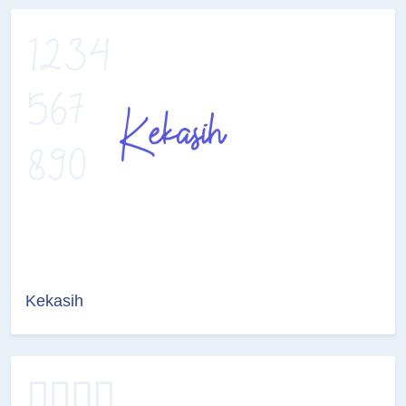
Kekasih