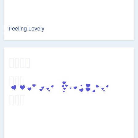
Feeling Lovely