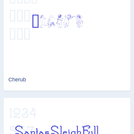
Cherub