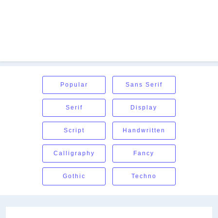
Popular
Sans Serif
Serif
Display
Script
Handwritten
Calligraphy
Fancy
Gothic
Techno