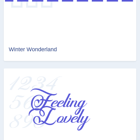
Winter Wonderland