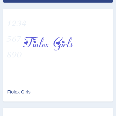
Fiolex Girls