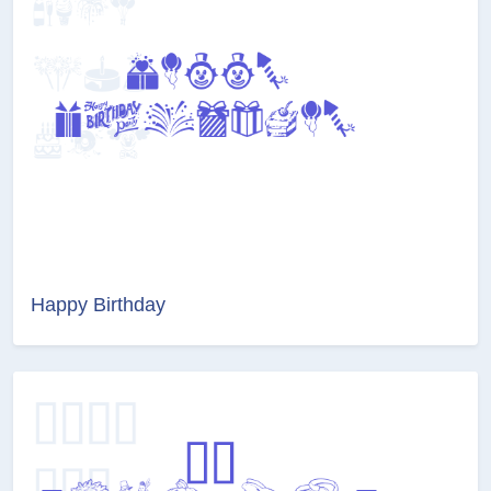
Happy Birthday