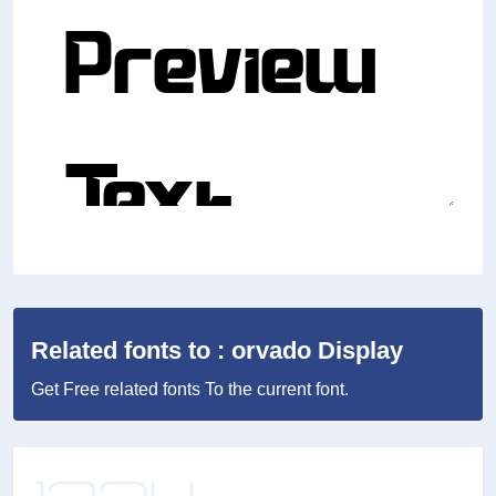
Related fonts to : orvado Display
Get Free related fonts To the current font.