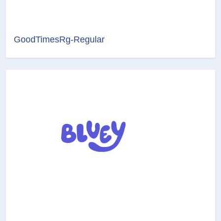
GoodTimesRg-Regular