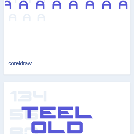
coreldraw