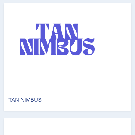
TAN NIMBUS