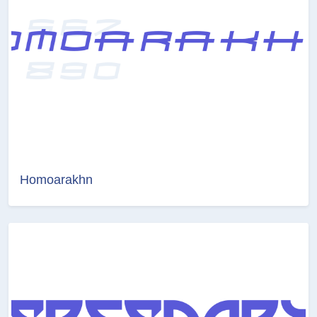
Homoarakhn