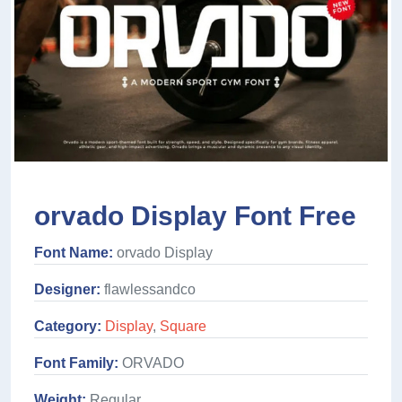
orvado Display Font Free
Font Name:
orvado Display
Designer:
flawlessandco
Category:
Display
,
Square
Font Family:
ORVADO
Weight:
Regular