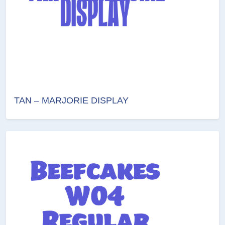
TAN – MARJORIE DISPLAY