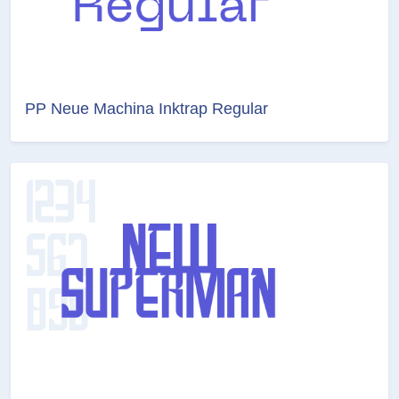
PP Neue Machina Inktrap Regular