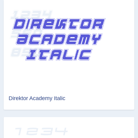
Direktor Academy Italic