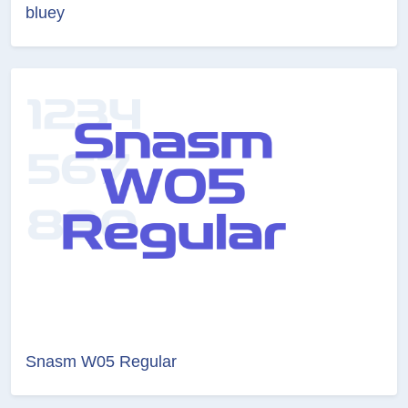
bluey
Snasm W05 Regular