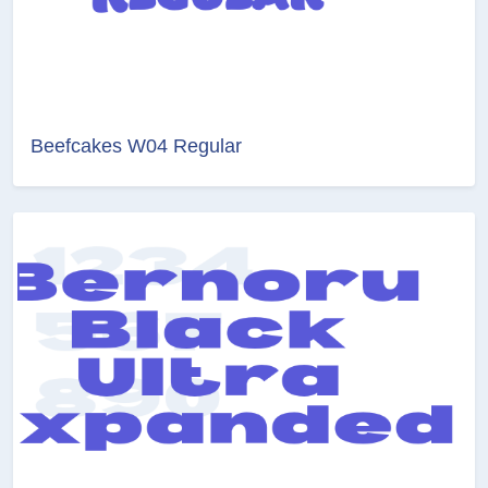
Beefcakes W04 Regular