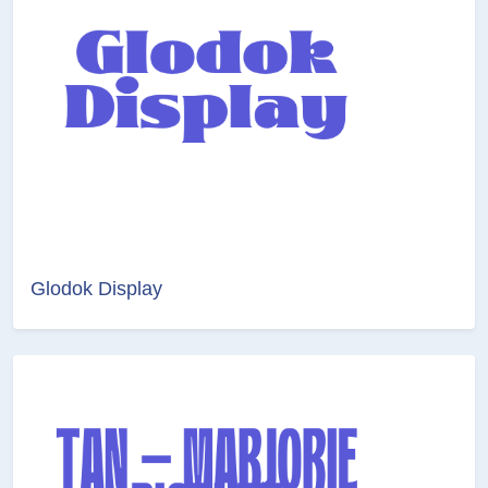
Glodok Display