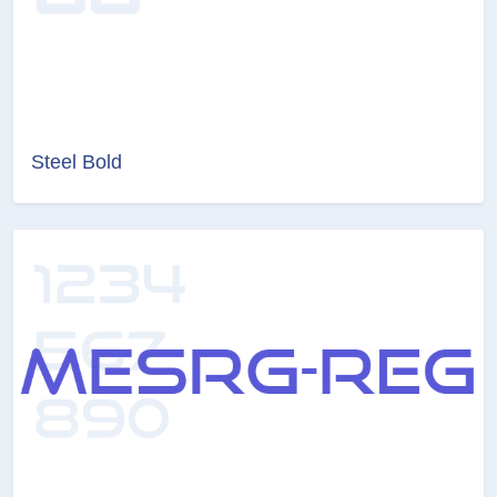
Steel Bold