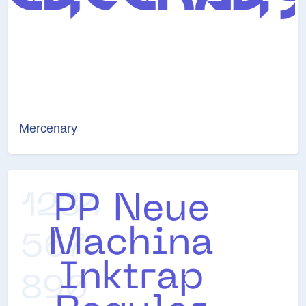
Mercenary