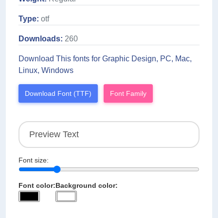
Type:
otf
Downloads:
260
Download This fonts for Graphic Design, PC, Mac,
Linux, Windows
Download Font (TTF)
Font Family
Font size:
Font color:
Background color: