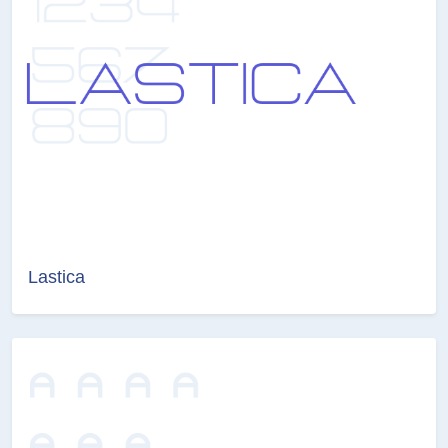
Lastica