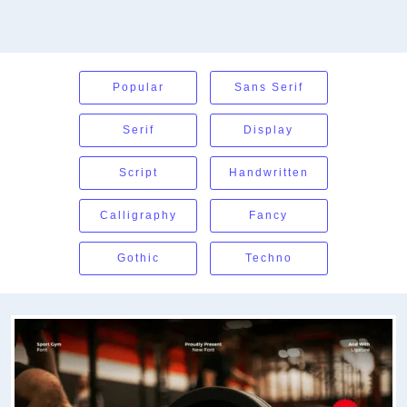
Popular
Sans Serif
Serif
Display
Script
Handwritten
Calligraphy
Fancy
Gothic
Techno