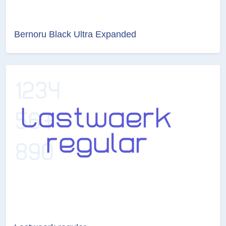
Bernoru Black Ultra Expanded