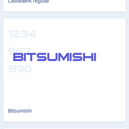
Lastwaerk regular
Bitsumishi