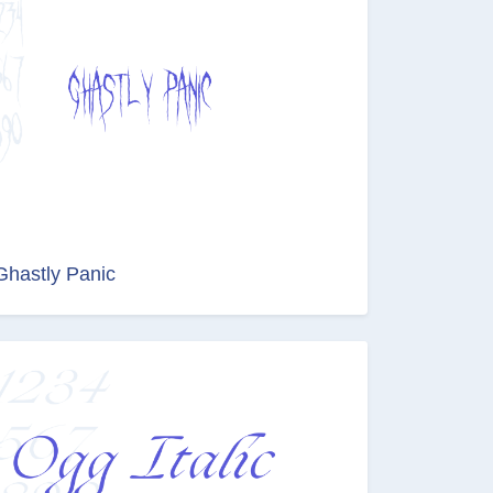
Ghastly Panic