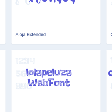
Aloja Extended