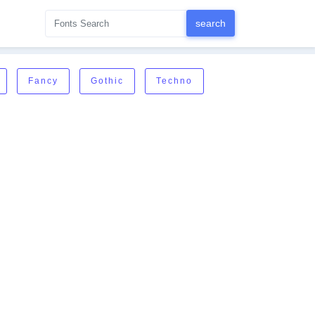
Fancy
Gothic
Techno