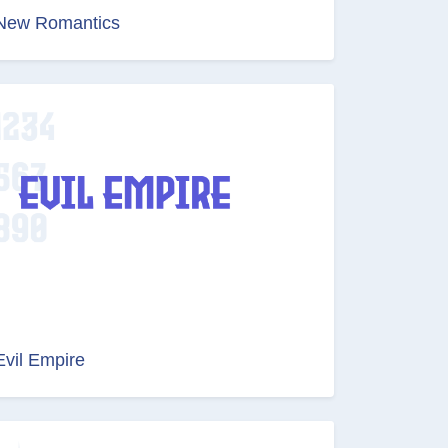
New Romantics
Evil Empire