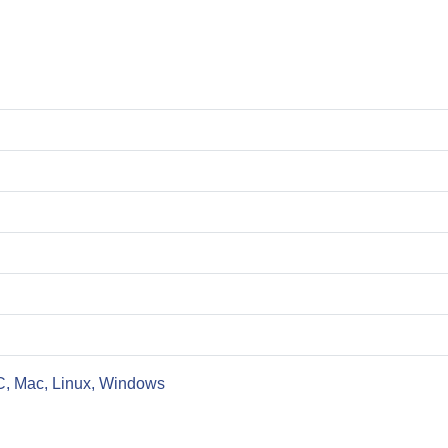
C, Mac, Linux, Windows