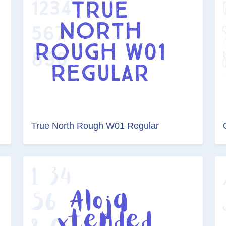
True North Rough W01 Regular