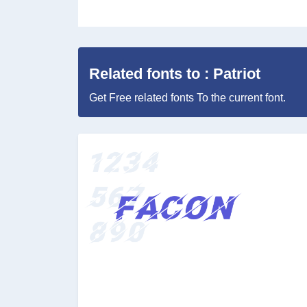
Related fonts to : Patriot
Get Free related fonts To the current font.