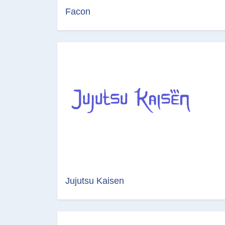
Facon
Jujutsu Kaisen