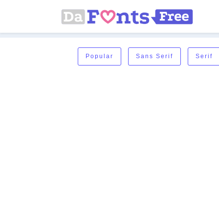
Popular
Sans Serif
Serif