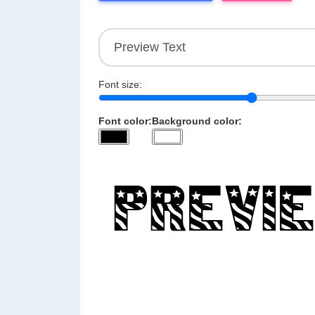
Font size:
Font color:
Background color: