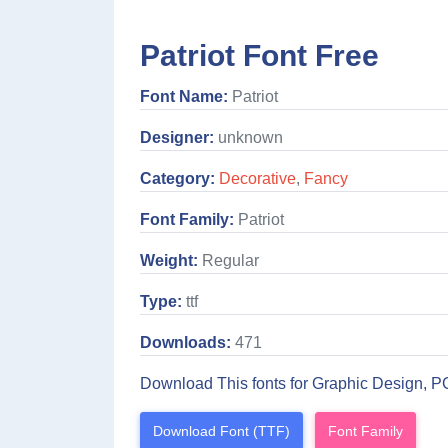
Patriot Font Free
Font Name:
Patriot
Designer:
unknown
Category:
Decorative
,
Fancy
Font Family:
Patriot
Weight:
Regular
Type:
ttf
Downloads:
471
Download This fonts for Graphic Design, P
Download Font (TTF)
Font Family