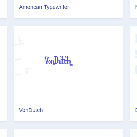
American Typewriter
VonDutch