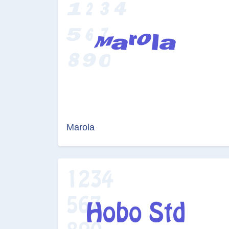
Marola