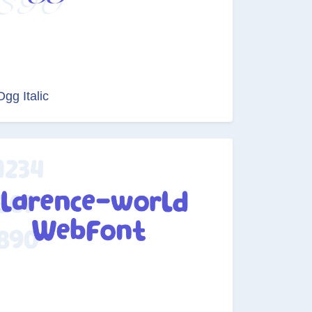
Ogg Italic