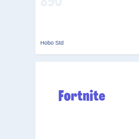
Hobo Std