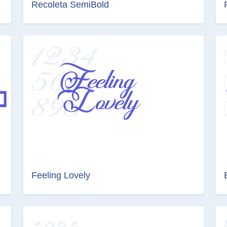
Recoleta SemiBold
Feeling Lovely