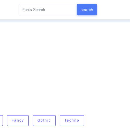
Fancy
Gothic
Techno