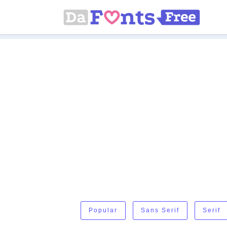
Popular
Sans Serif
Serif