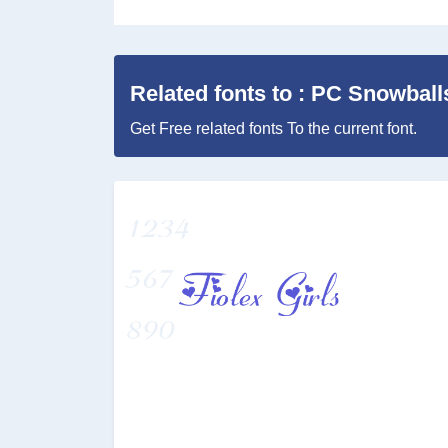
Related fonts to : PC Snowball
Get Free related fonts To the current font.