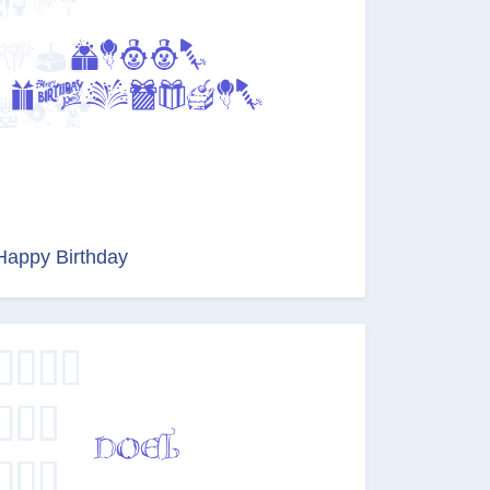
Happy Birthday