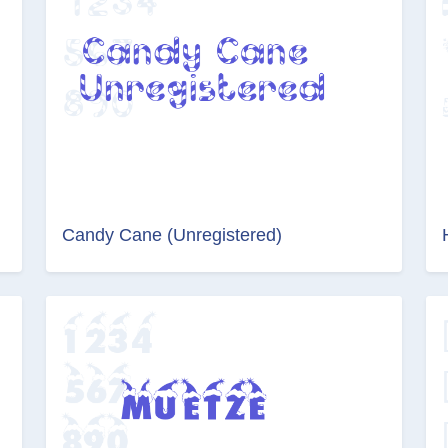
Candy Cane (Unregistered)