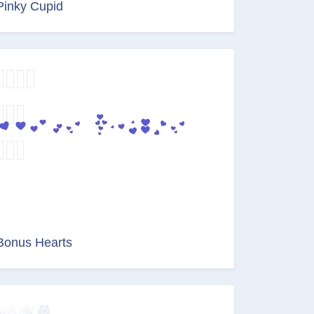
Pinky Cupid
Bonus Hearts