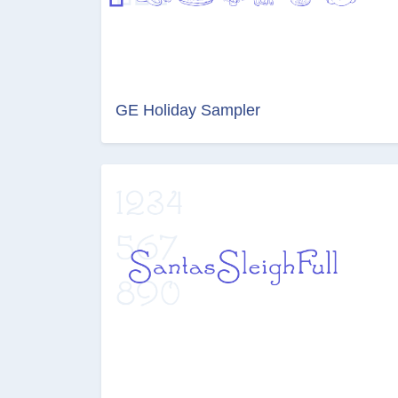
GE Holiday Sampler