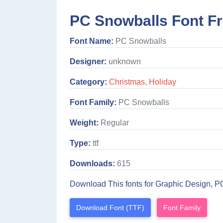
PC Snowballs Font F
Font Name:
PC Snowballs
Designer:
unknown
Category:
Christmas
,
Holiday
Font Family:
PC Snowballs
Weight:
Regular
Type:
ttf
Downloads:
615
Download This fonts for Graphic Design, P
Download Font (TTF)
Font Family