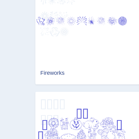
Fireworks