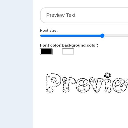
Font size:
Font color:
Background color: