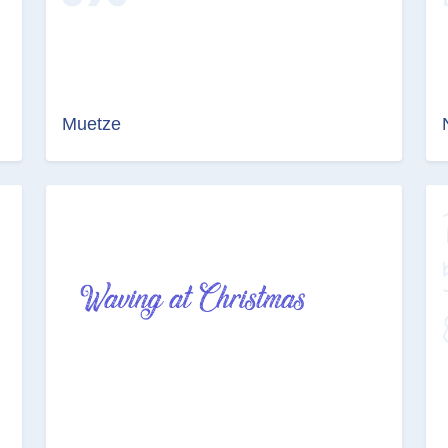
Muetze