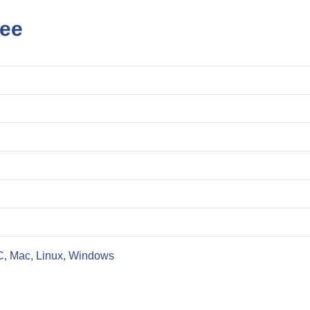
ree
C, Mac, Linux, Windows