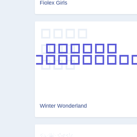
Fiolex Girls
Winter Wonderland