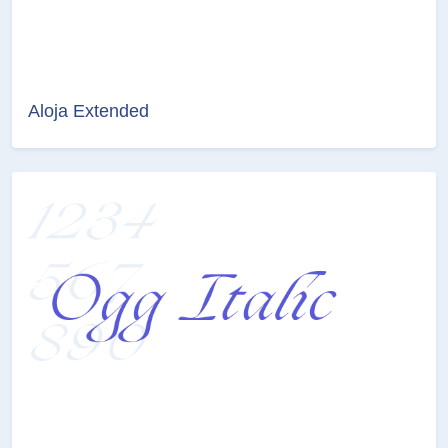
Aloja Extended