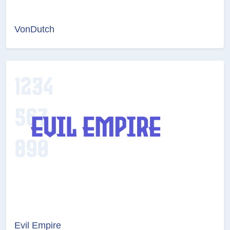
VonDutch
Evil Empire