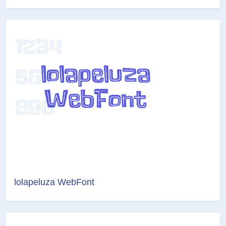
lolapeluza WebFont