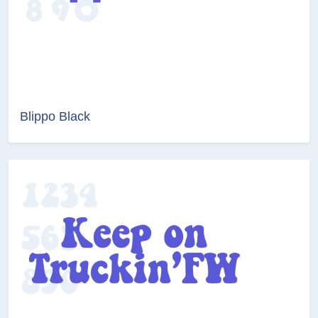
Blippo Black