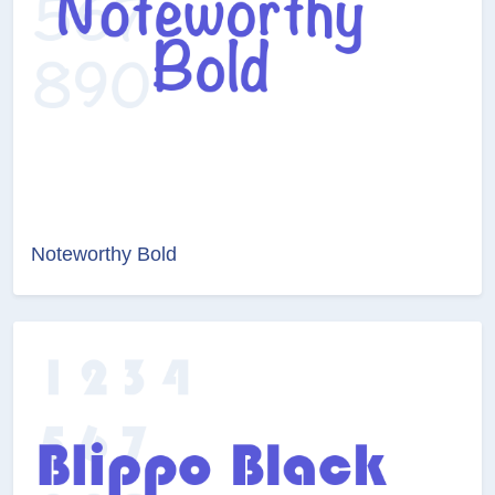
Noteworthy Bold