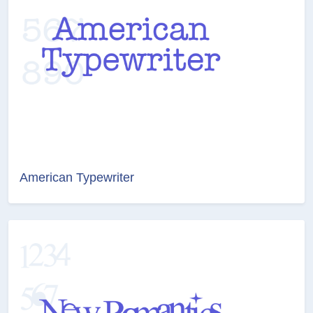
American Typewriter