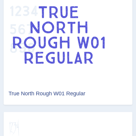
True North Rough W01 Regular