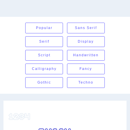
Popular
Sans Serif
Serif
Display
Script
Handwritten
Calligraphy
Fancy
Gothic
Techno