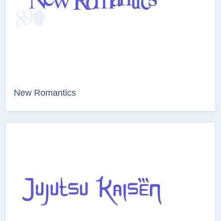
New Romantics