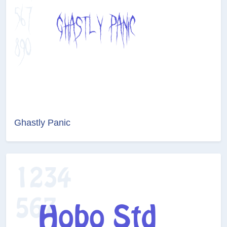
Ghastly Panic