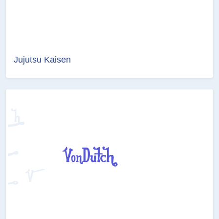
Jujutsu Kaisen