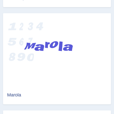
Marola