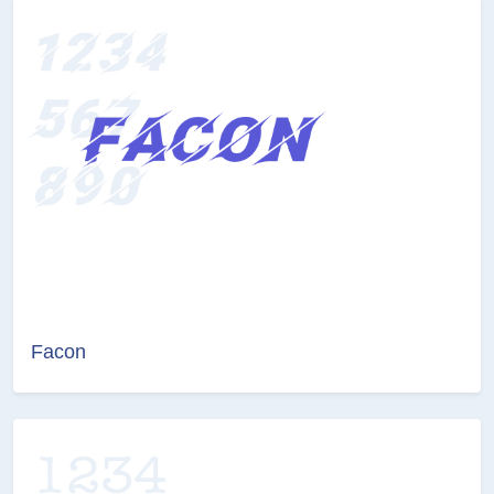
Facon