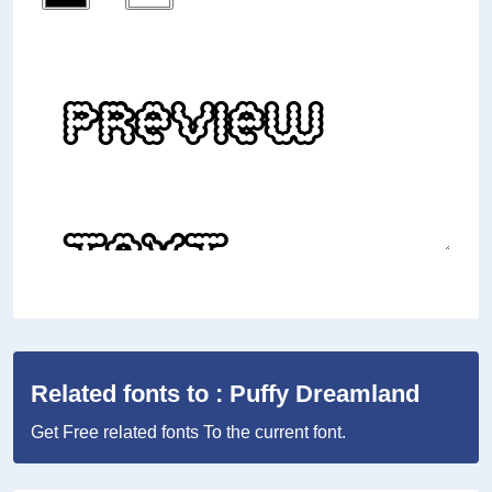
Related fonts to : Puffy Dreamland
Get Free related fonts To the current font.