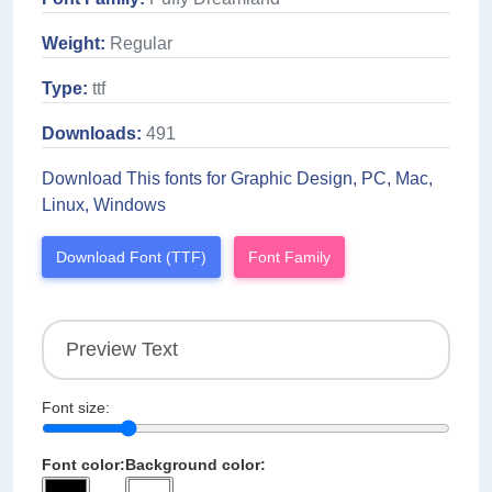
Weight:
Regular
Type:
ttf
Downloads:
491
Download This fonts for Graphic Design, PC, Mac,
Linux, Windows
Download Font (TTF)
Font Family
Font size:
Font color:
Background color: