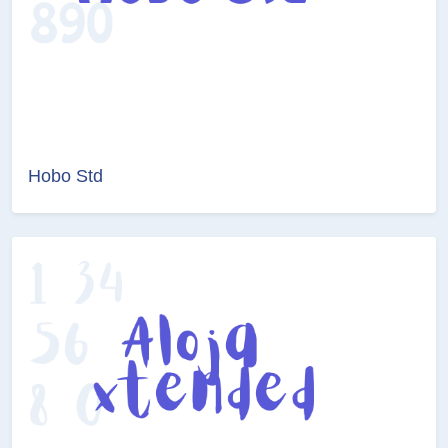
Hobo Std