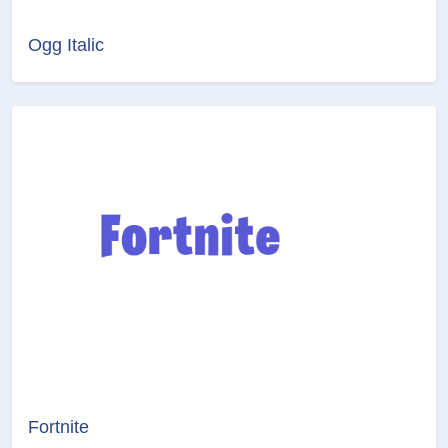
Ogg Italic
Fortnite