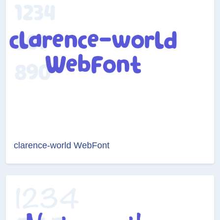
clarence-world WebFont