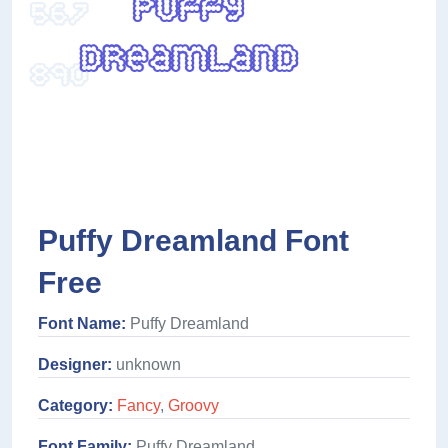
Puffy Dreamland Font
Free
Font Name:
Puffy Dreamland
Designer:
unknown
Category:
Fancy
,
Groovy
Font Family:
Puffy Dreamland