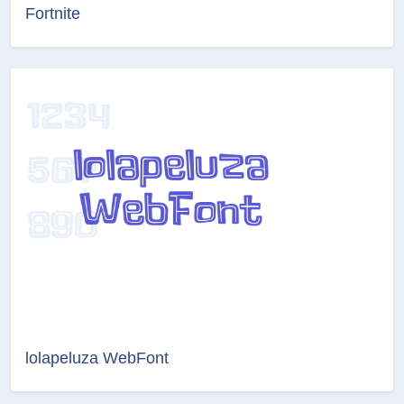
Fortnite
lolapeluza WebFont