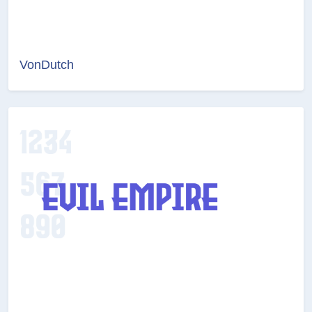
VonDutch