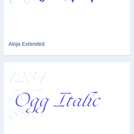
Aloja Extended