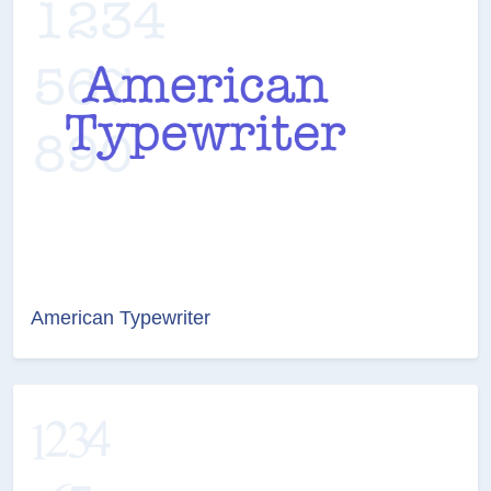
American Typewriter