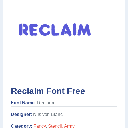
Reclaim Font Free
Font Name:
Reclaim
Designer:
Nils von Blanc
Category:
Fancy
,
Stencil, Army