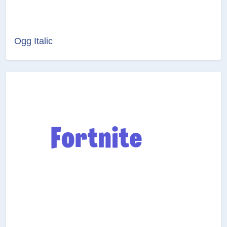
Ogg Italic