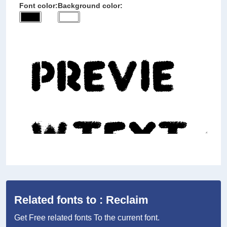
Font color:
Background color:
Related fonts to : Reclaim
Get Free related fonts To the current font.