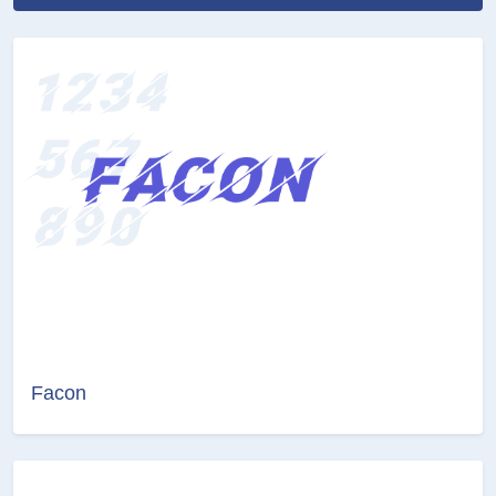
Facon