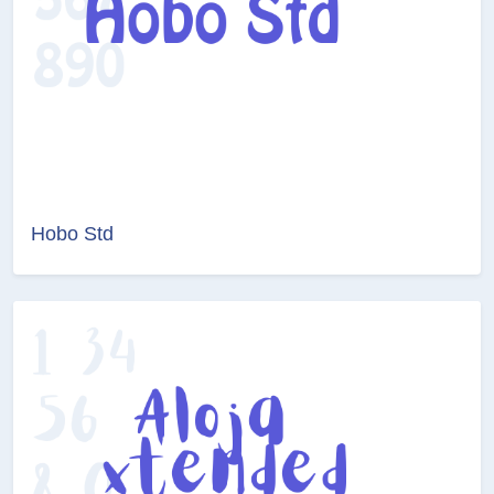
Hobo Std