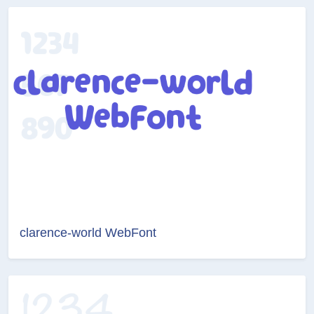
clarence-world WebFont