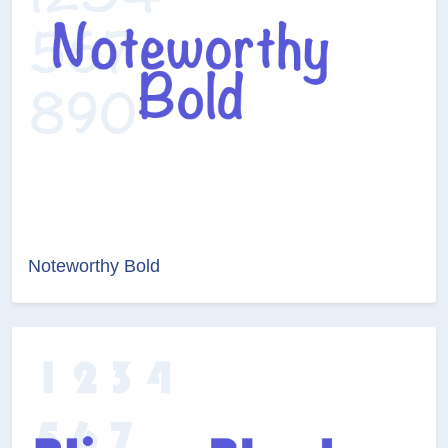
Noteworthy Bold