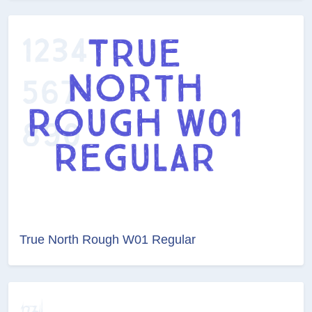
True North Rough W01 Regular