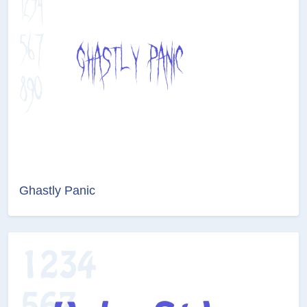
Ghastly Panic