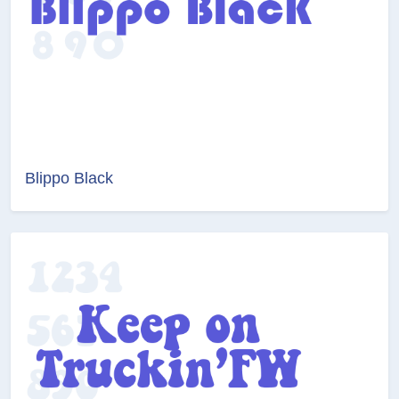
Blippo Black