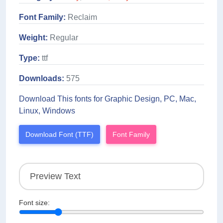
Font Family:
Reclaim
Weight:
Regular
Type:
ttf
Downloads:
575
Download This fonts for Graphic Design, PC, Mac,
Linux, Windows
Download Font (TTF)
Font Family
Font size: