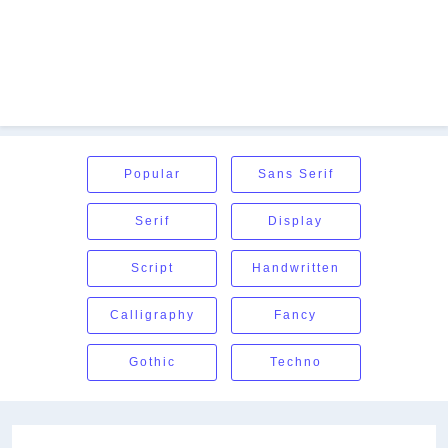
Popular
Sans Serif
Serif
Display
Script
Handwritten
Calligraphy
Fancy
Gothic
Techno