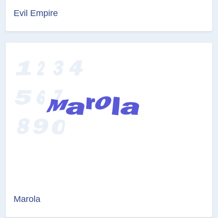
Evil Empire
Marola