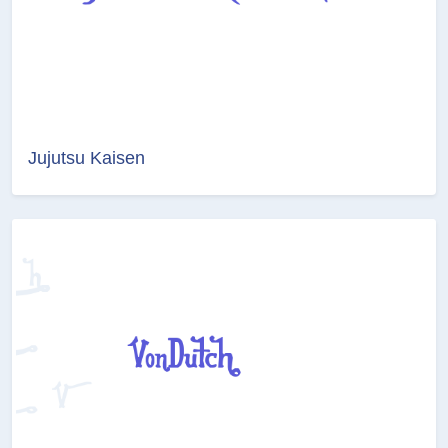
Jujutsu Kaisen