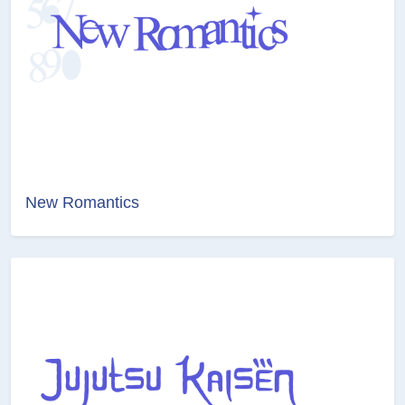
New Romantics