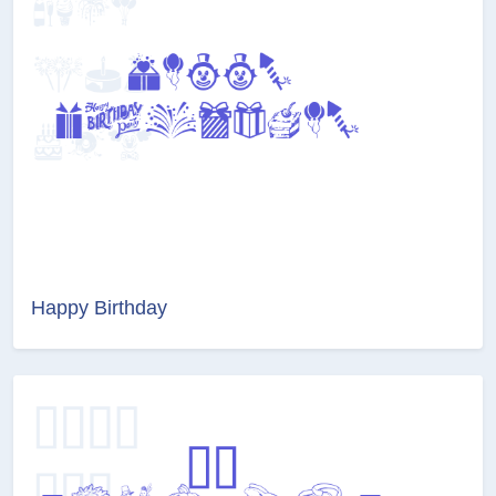
Happy Birthday