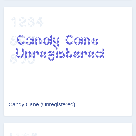
Candy Cane (Unregistered)