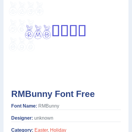
RMBunny Font Free
Font Name:
RMBunny
Designer:
unknown
Category:
Easter
,
Holiday