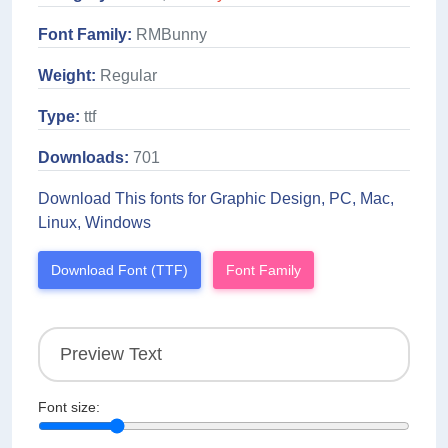
Font Family:
RMBunny
Weight:
Regular
Type:
ttf
Downloads:
701
Download This fonts for Graphic Design, PC, Mac,
Linux, Windows
Download Font (TTF)
Font Family
Font size: