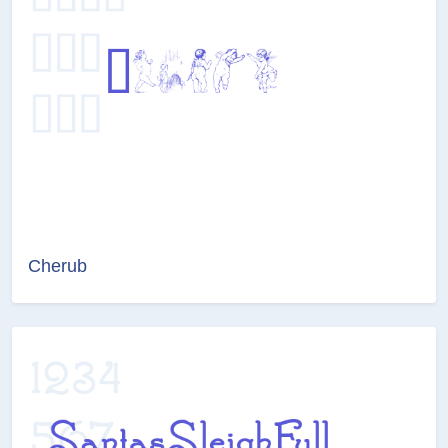
Cherub