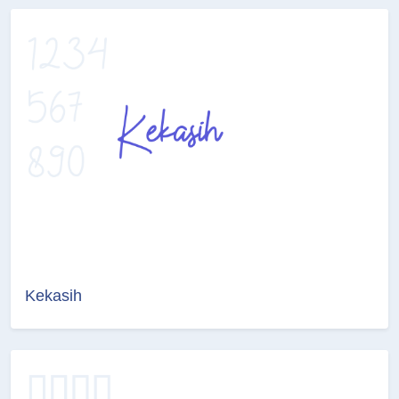
Kekasih