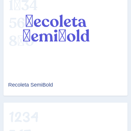
Recoleta SemiBold