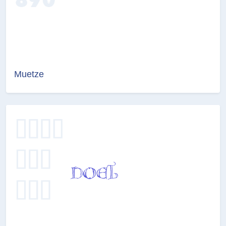
Muetze