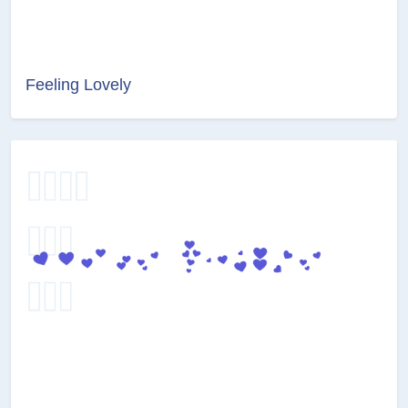
Feeling Lovely