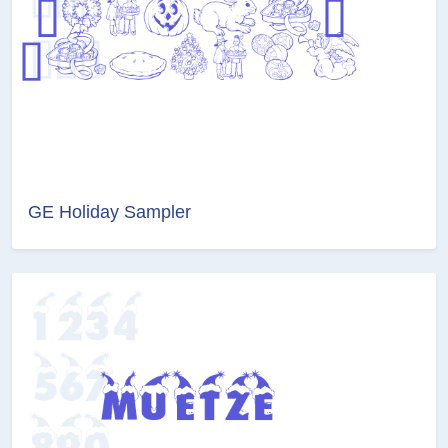
GE Holiday Sampler