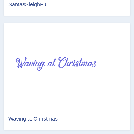
SantasSleighFull
Waving at Christmas