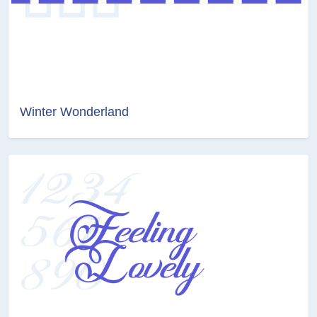
Winter Wonderland