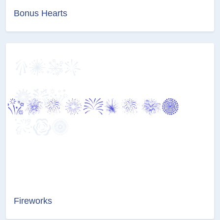
Bonus Hearts
Fireworks