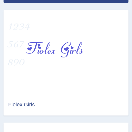
Fiolex Girls