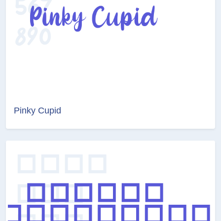
Pinky Cupid