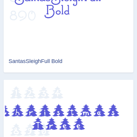
SantasSleighFull Bold