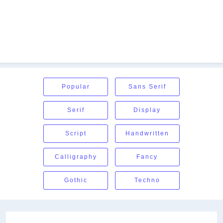
Popular
Sans Serif
Serif
Display
Script
Handwritten
Calligraphy
Fancy
Gothic
Techno