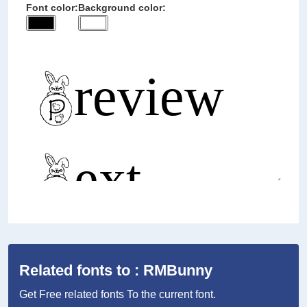
Font color:
Background color:
Related fonts to : RMBunny
Get Free related fonts To the current font.