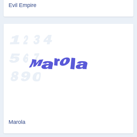
Evil Empire
Marola