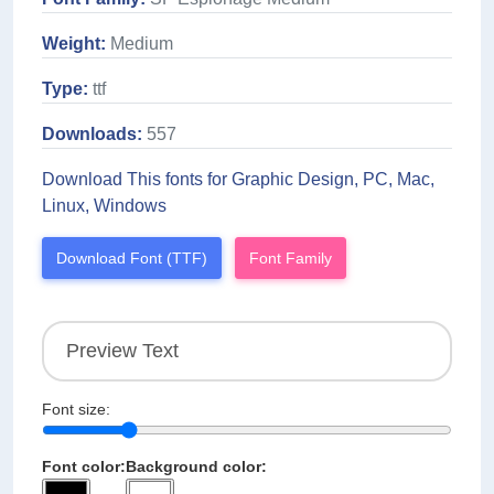
Weight:
Medium
Type:
ttf
Downloads:
557
Download This fonts for Graphic Design, PC, Mac,
Linux, Windows
Download Font (TTF)
Font Family
Font size:
Font color:
Background color: