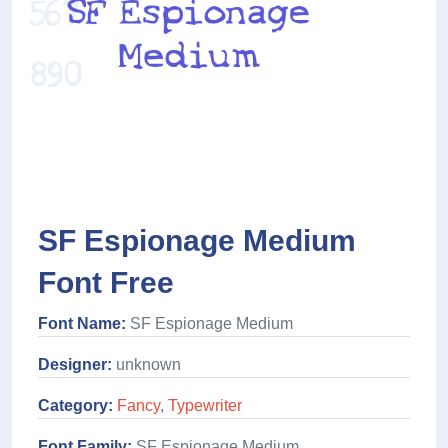
SF Espionage Medium
Font Free
Font Name:
SF Espionage Medium
Designer:
unknown
Category:
Fancy
,
Typewriter
Font Family:
SF Espionage Medium