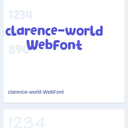
clarence-world WebFont