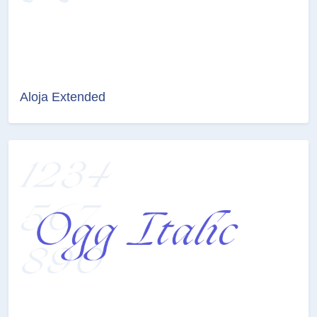
Aloja Extended