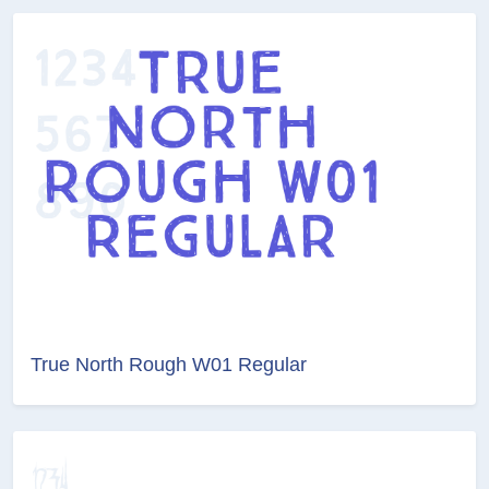
True North Rough W01 Regular