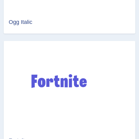
Ogg Italic