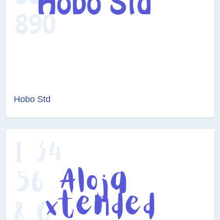
Hobo Std