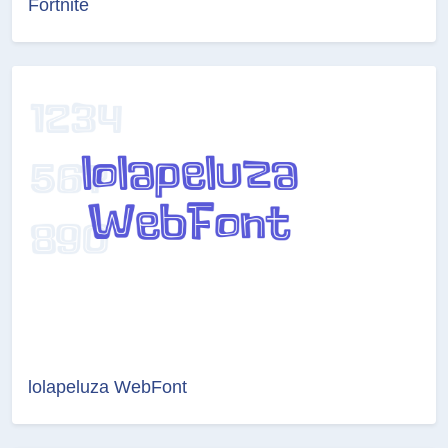
Fortnite
lolapeluza WebFont