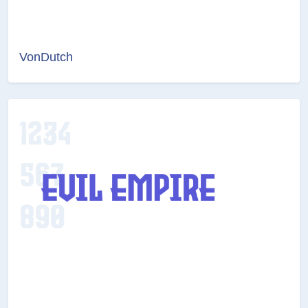
VonDutch