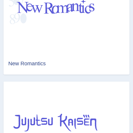
New Romantics