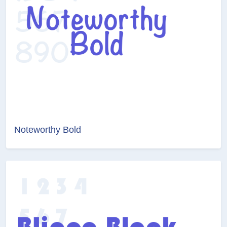
Noteworthy Bold