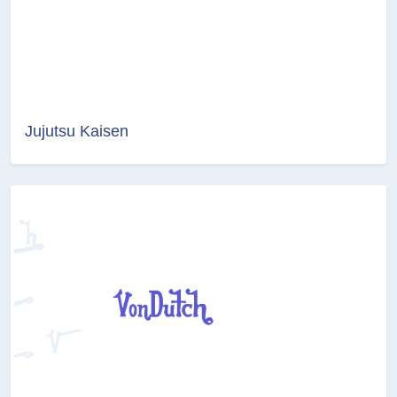
Jujutsu Kaisen