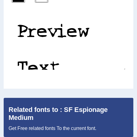
Related fonts to : SF Espionage
Medium
Get Free related fonts To the current font.