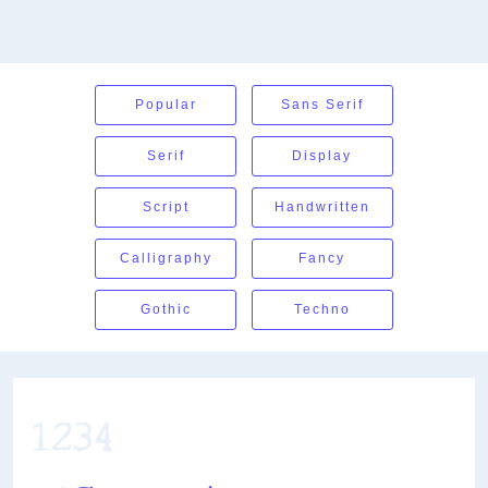
Popular
Sans Serif
Serif
Display
Script
Handwritten
Calligraphy
Fancy
Gothic
Techno