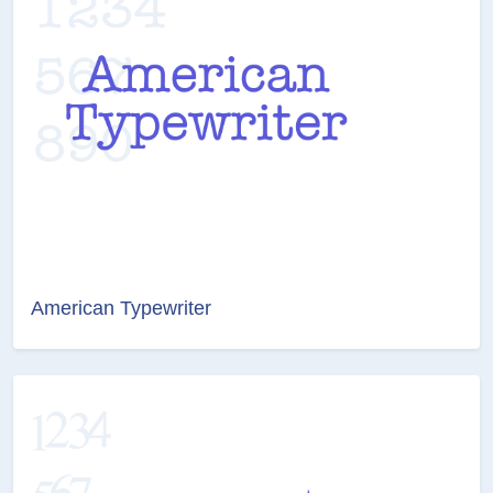
American Typewriter