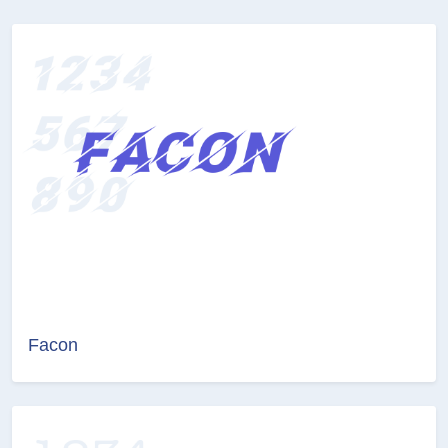
Facon