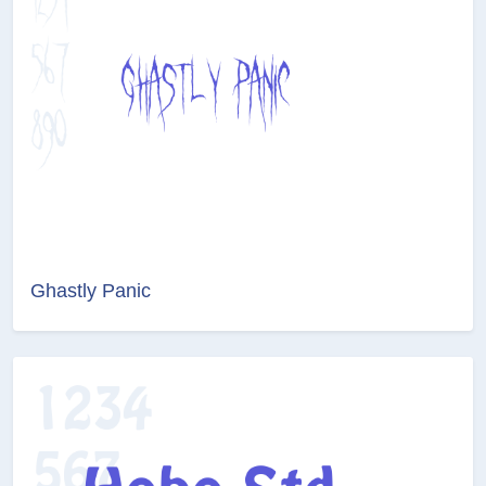
Ghastly Panic