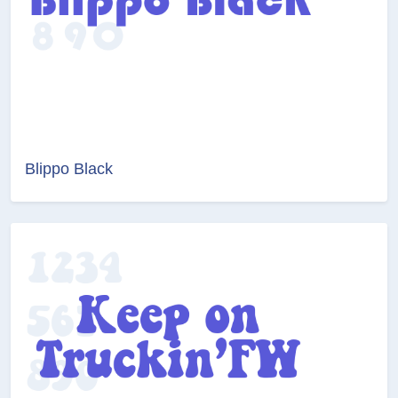
Blippo Black