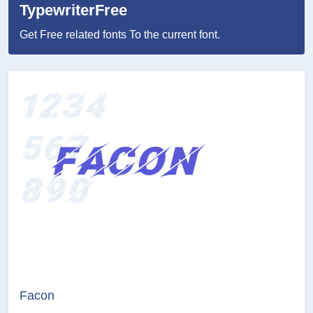
TypewriterFree
Get Free related fonts To the current font.
Facon