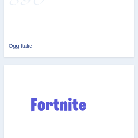
Ogg Italic