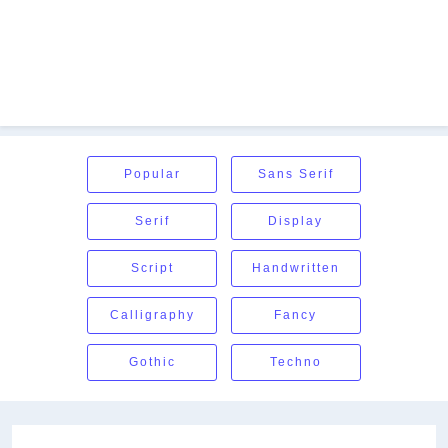
Popular
Sans Serif
Serif
Display
Script
Handwritten
Calligraphy
Fancy
Gothic
Techno