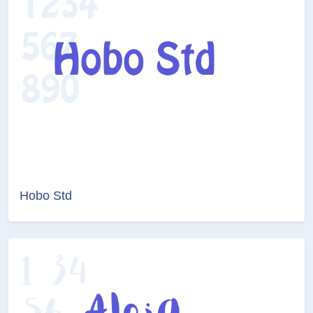
Hobo Std