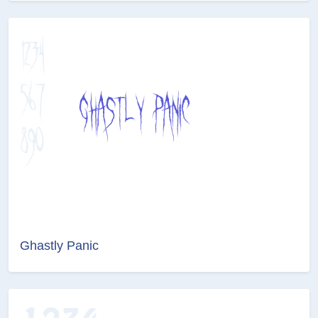
Ghastly Panic