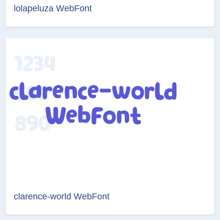
lolapeluza WebFont
clarence-world WebFont