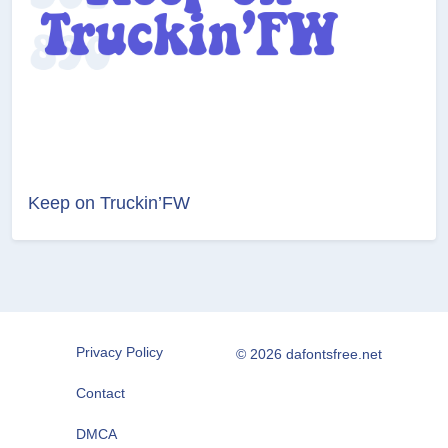
Keep on Truckin’FW
Privacy Policy
© 2026 dafontsfree.net
Contact
DMCA