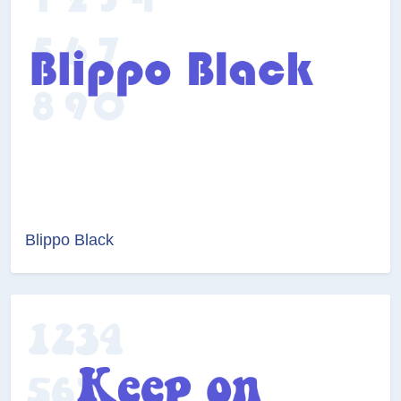
Blippo Black