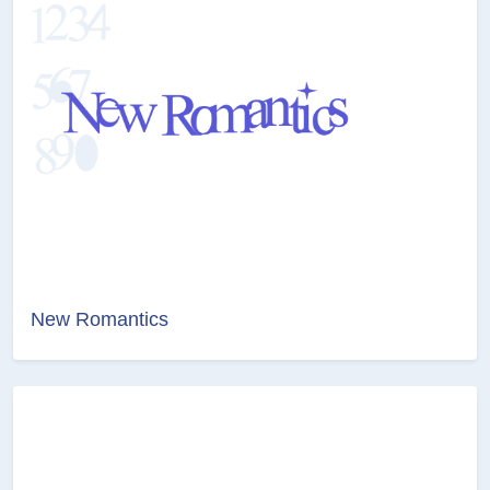
New Romantics