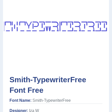
Smith-TypewriterFree
Font Free
Font Name:
Smith-TypewriterFree
Designer:
Iza W