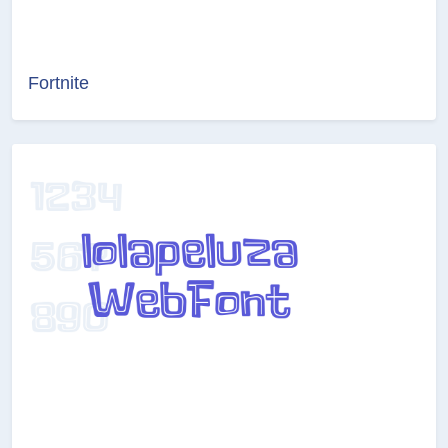
Fortnite