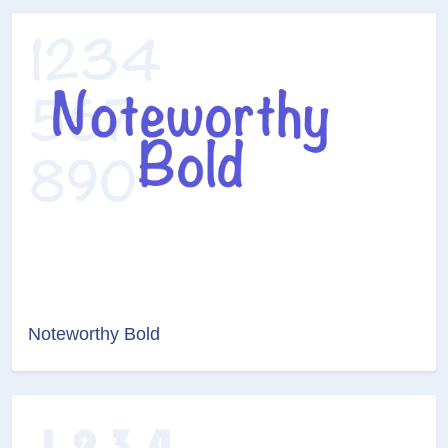
Noteworthy Bold