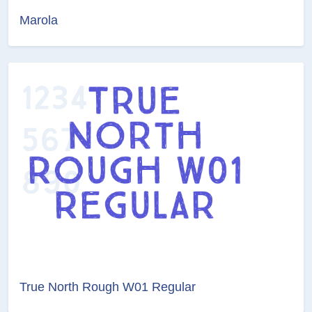
Marola
True North Rough W01 Regular