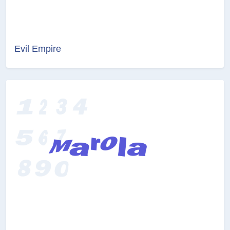
Evil Empire