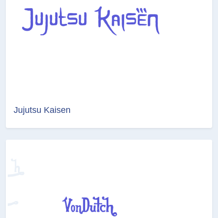
Jujutsu Kaisen