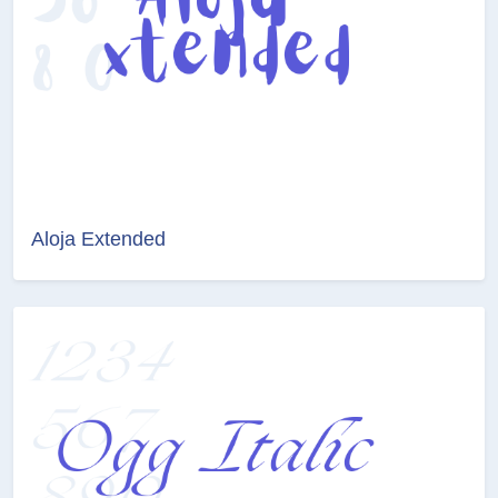
Aloja Extended