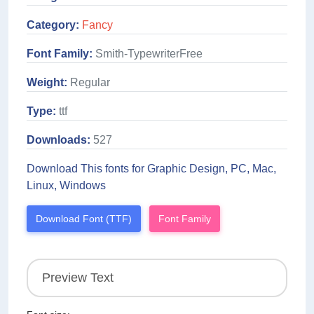
Category:
Fancy
Font Family:
Smith-TypewriterFree
Weight:
Regular
Type:
ttf
Downloads:
527
Download This fonts for Graphic Design, PC, Mac,
Linux, Windows
Download Font (TTF)
Font Family