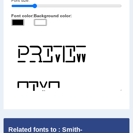
Font size:
Font color:
Background color:
Related fonts to : Smith-