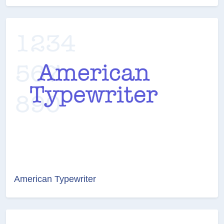
American Typewriter