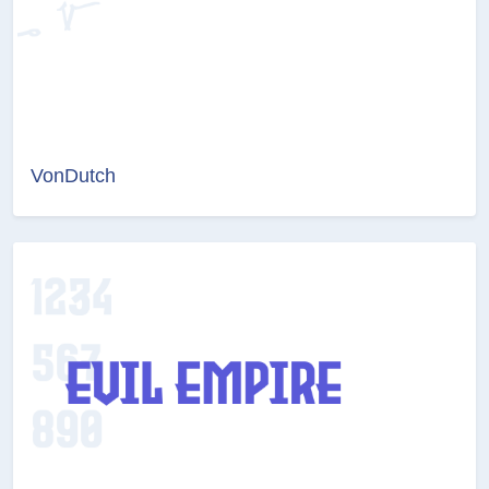
VonDutch