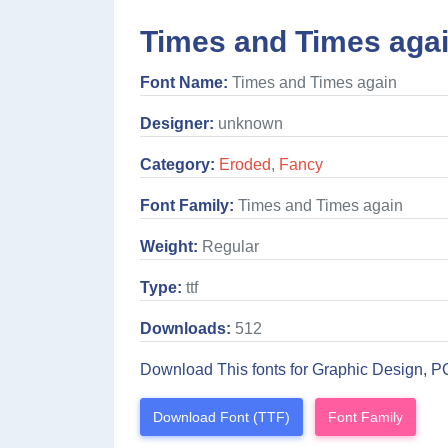
Times and Times agai
Font Name:
Times and Times again
Designer:
unknown
Category:
Eroded
,
Fancy
Font Family:
Times and Times again
Weight:
Regular
Type:
ttf
Downloads:
512
Download This fonts for Graphic Design, P
Download Font (TTF)
Font Family