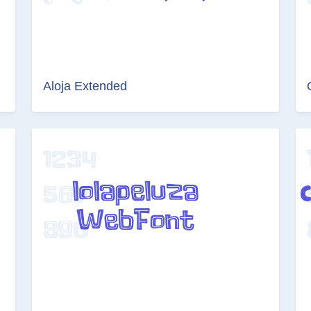
Aloja Extended