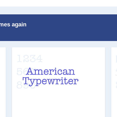
imes again