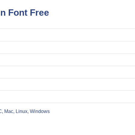
n Font Free
C, Mac, Linux, Windows