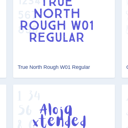
True North Rough W01 Regular