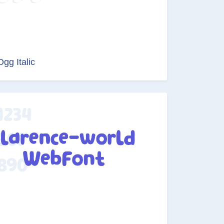
Ogg Italic