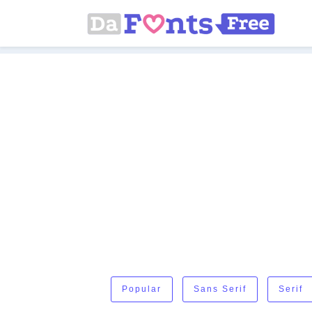
Popular
Sans Serif
Serif