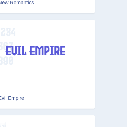
New Romantics
Evil Empire