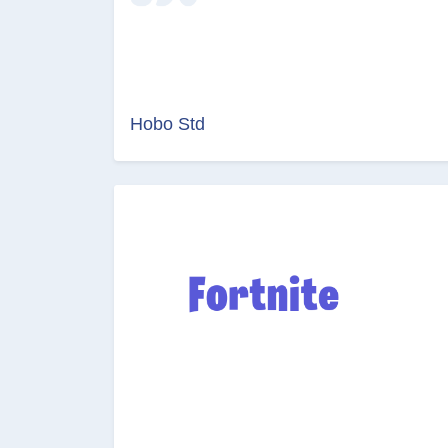
Hobo Std