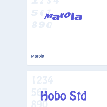
Marola