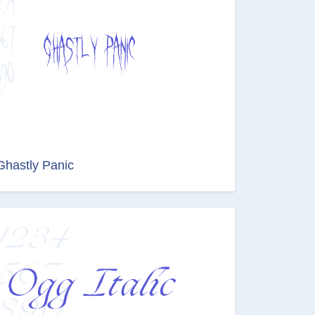
Ghastly Panic