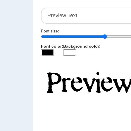
Font size:
Font color:
Background color: