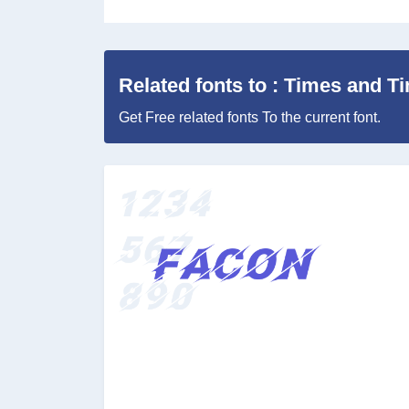
Related fonts to : Times and T
Get Free related fonts To the current font.