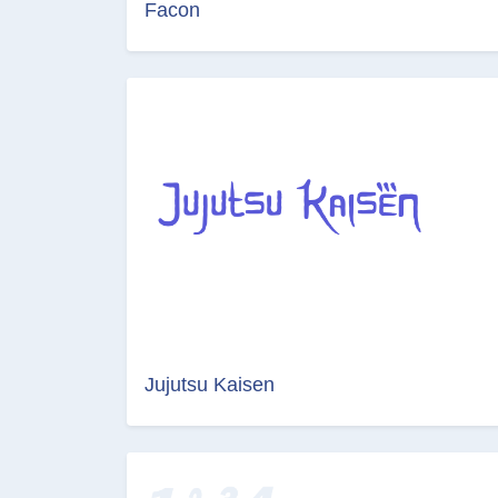
Facon
Jujutsu Kaisen