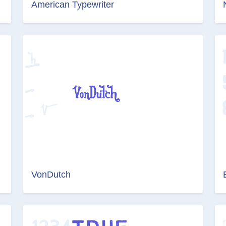
American Typewriter
VonDutch