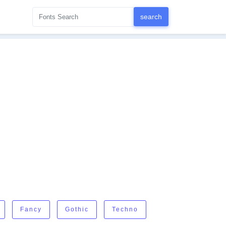
Fancy
Gothic
Techno