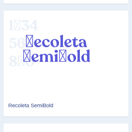
Recoleta SemiBold