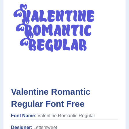
Valentine Romantic
Regular Font Free
Font Name:
Valentine Romantic Regular
Designer:
Lettersweet