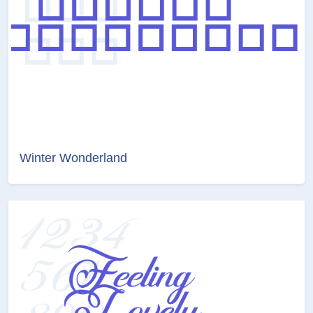
Winter Wonderland