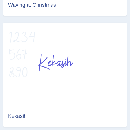
Waving at Christmas
Kekasih