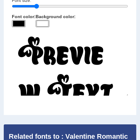
Font size:
Font color:
Background color:
Related fonts to : Valentine Romantic