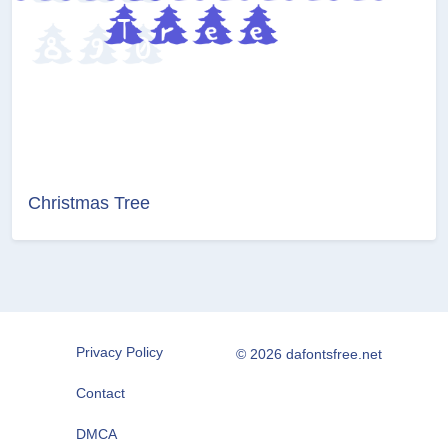
Christmas Tree
Privacy Policy
© 2026 dafontsfree.net
Contact
DMCA