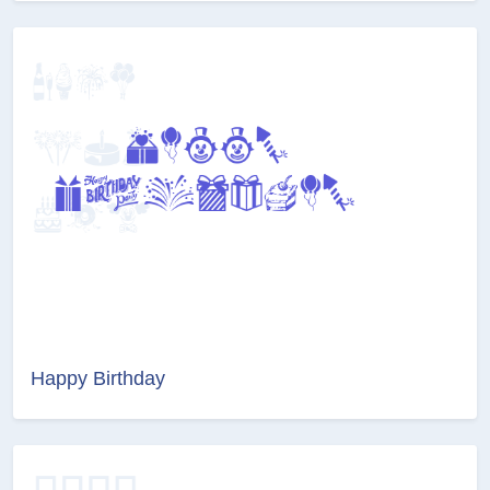
Happy Birthday