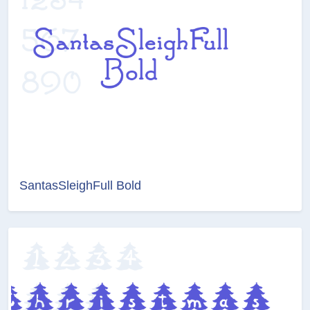
SantasSleighFull Bold