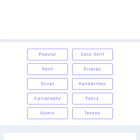
Popular
Sans Serif
Serif
Display
Script
Handwritten
Calligraphy
Fancy
Gothic
Techno