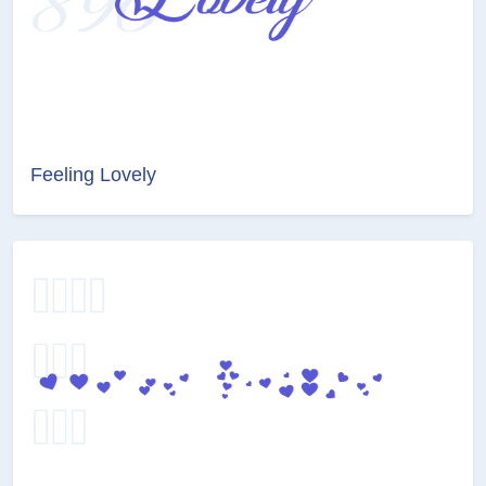
Feeling Lovely