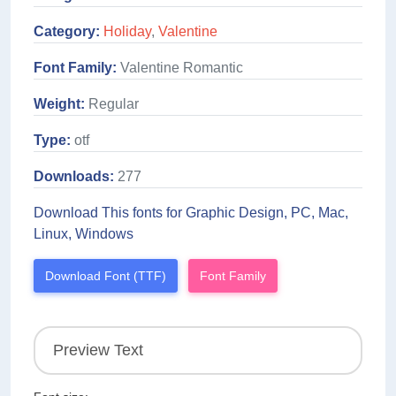
Category:
Holiday
,
Valentine
Font Family:
Valentine Romantic
Weight:
Regular
Type:
otf
Downloads:
277
Download This fonts for Graphic Design, PC, Mac,
Linux, Windows
Download Font (TTF)
Font Family