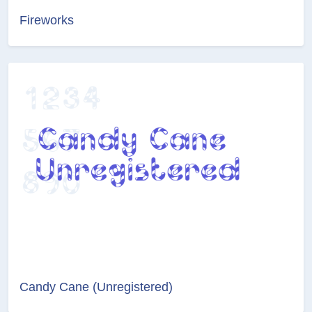
Fireworks
Candy Cane (Unregistered)