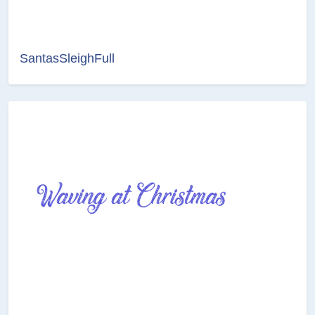
SantasSleighFull