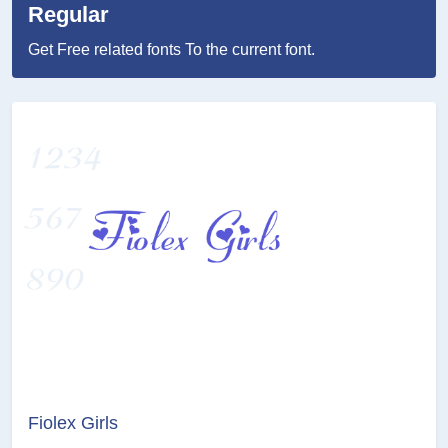
Regular
Get Free related fonts To the current font.
Fiolex Girls