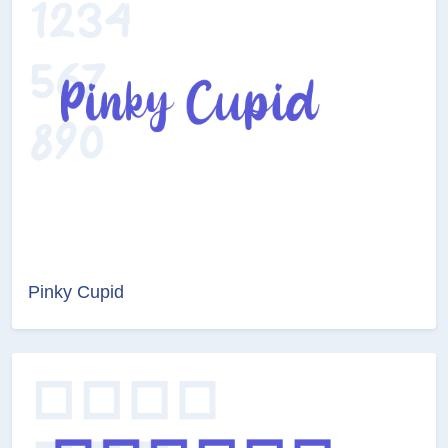
Pinky Cupid