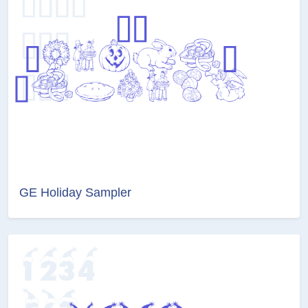
GE Holiday Sampler