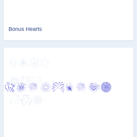
Bonus Hearts