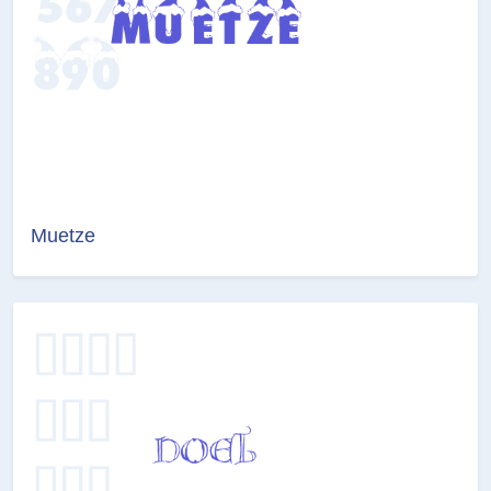
Muetze