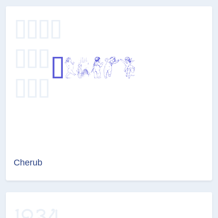
Cherub