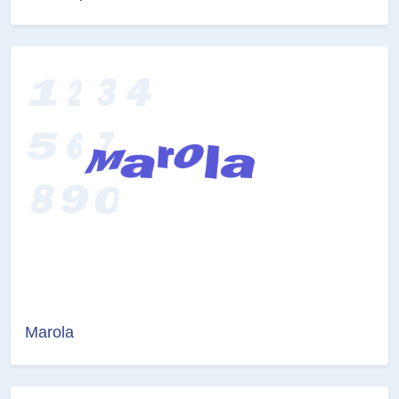
Marola