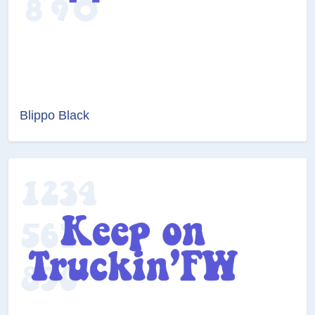
Blippo Black