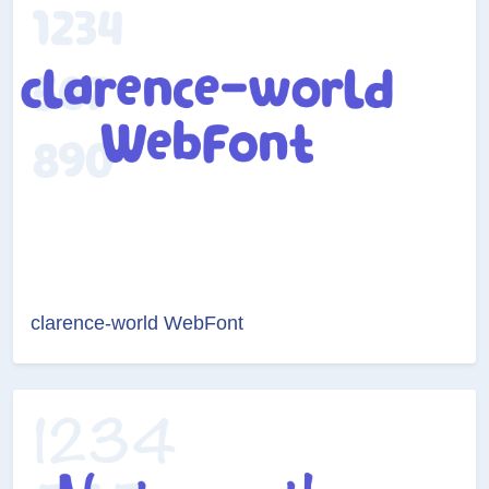
clarence-world WebFont