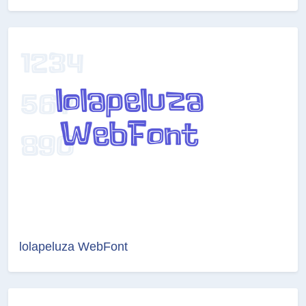
lolapeluza WebFont