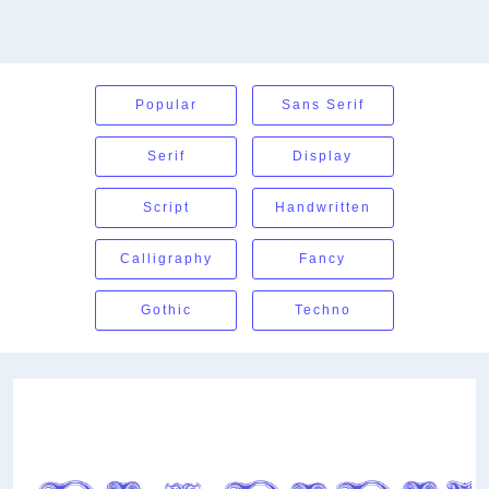
Popular
Sans Serif
Serif
Display
Script
Handwritten
Calligraphy
Fancy
Gothic
Techno