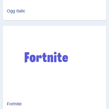
Ogg Italic
Fortnite