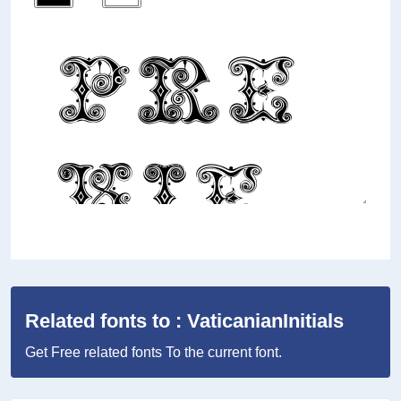
Related fonts to : VaticanianInitials
Get Free related fonts To the current font.