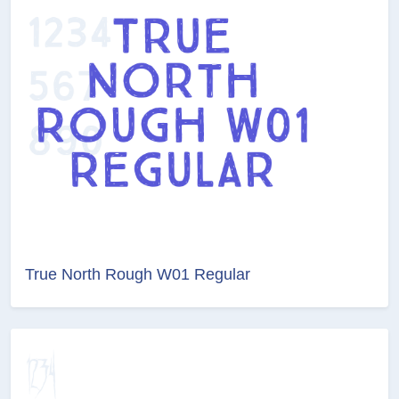
True North Rough W01 Regular