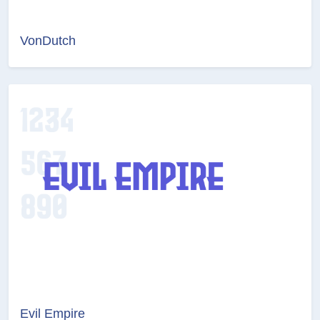
VonDutch
Evil Empire