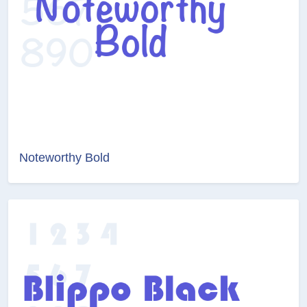
Noteworthy Bold