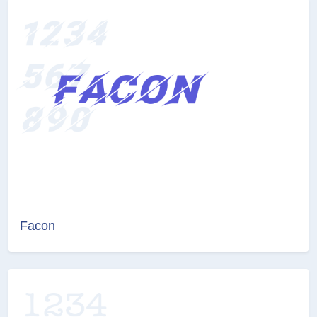
Facon