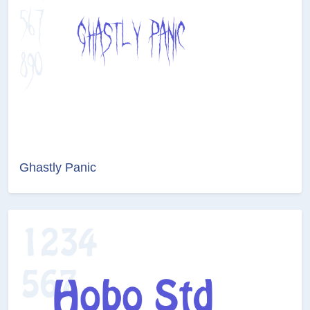
Ghastly Panic