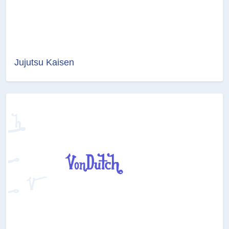
Jujutsu Kaisen