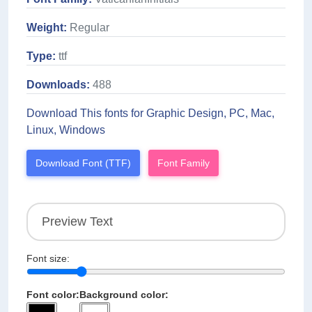
Weight:
Regular
Type:
ttf
Downloads:
488
Download This fonts for Graphic Design, PC, Mac,
Linux, Windows
Download Font (TTF)
Font Family
Font size:
Font color:
Background color: