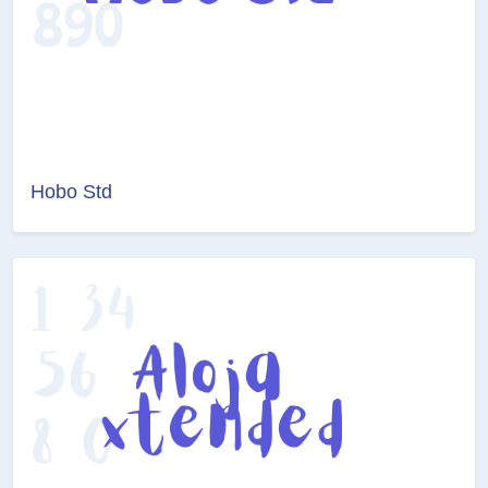
Hobo Std