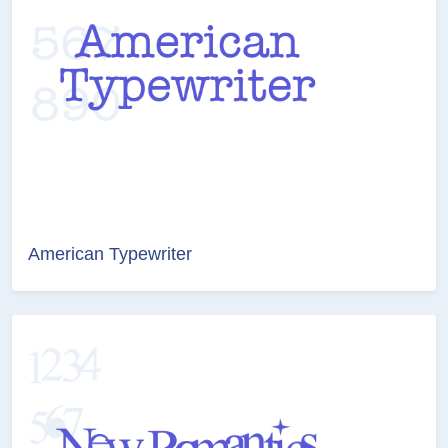
American Typewriter