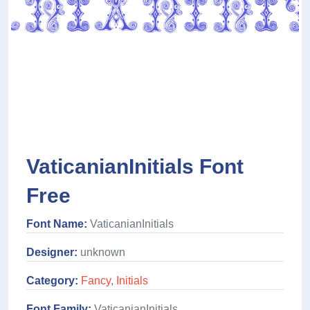
VaticanianInitials Font
Free
Font Name:
VaticanianInitials
Designer:
unknown
Category:
Fancy
,
Initials
Font Family:
VaticanianInitials