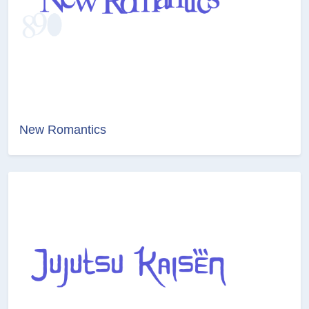
New Romantics