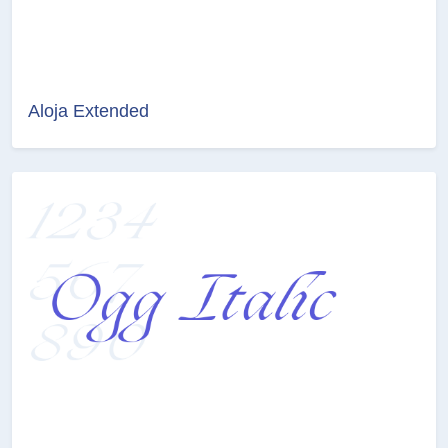
Aloja Extended