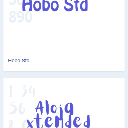
Hobo Std