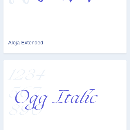
Aloja Extended