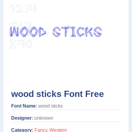
wood sticks Font Free
Font Name:
wood sticks
Designer:
unknown
Category:
Fancy
,
Western