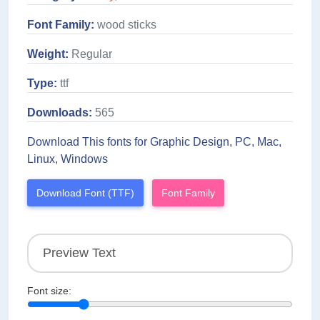
Font Family:
wood sticks
Weight:
Regular
Type:
ttf
Downloads:
565
Download This fonts for Graphic Design, PC, Mac,
Linux, Windows
Download Font (TTF)
Font Family
Font size: