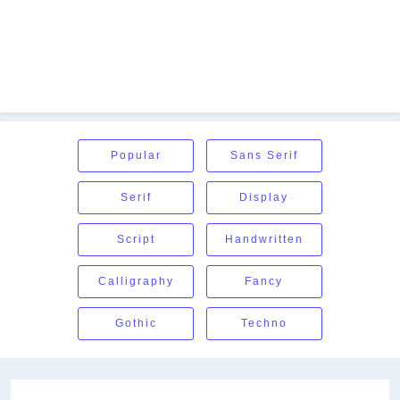
Popular
Sans Serif
Serif
Display
Script
Handwritten
Calligraphy
Fancy
Gothic
Techno