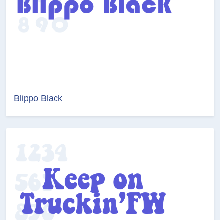
Blippo Black