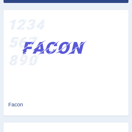
Facon