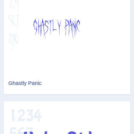
Ghastly Panic