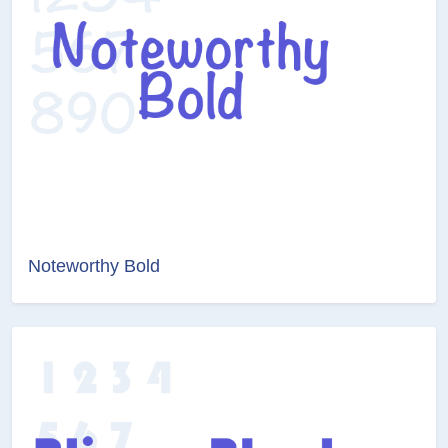
Noteworthy Bold