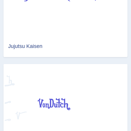
Jujutsu Kaisen