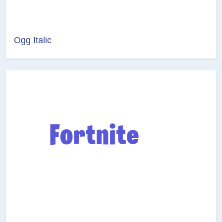
Ogg Italic