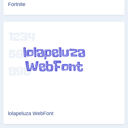
Fortnite
lolapeluza WebFont