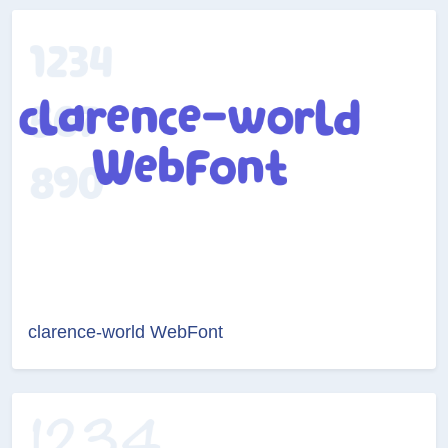
clarence-world WebFont