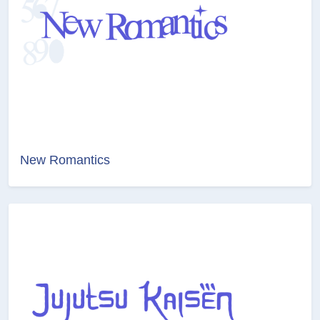
New Romantics