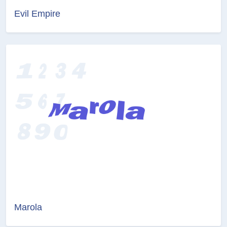
Evil Empire
Marola