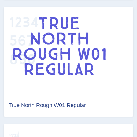
True North Rough W01 Regular