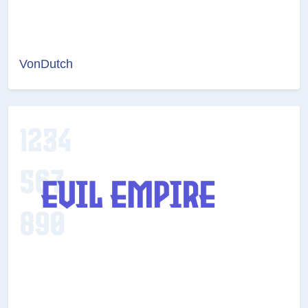
VonDutch