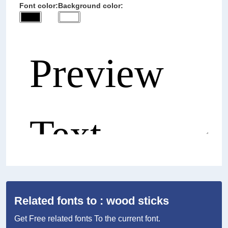
Font color:
Background color:
Related fonts to : wood sticks
Get Free related fonts To the current font.