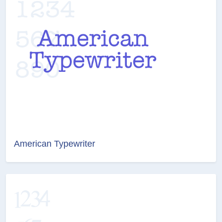
American Typewriter